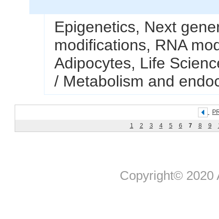
Epigenetics, Next gene
modifications, RNA mod
Adipocytes, Life Science
/ Metabolism and endoc
P
1
2
3
4
5
6
7
8
9
Copyright© 2020