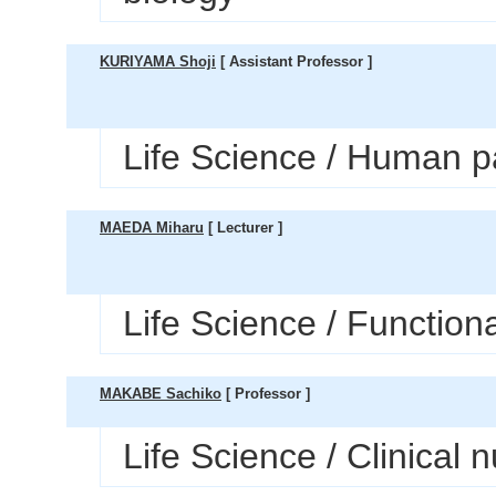
KURIYAMA Shoji
[ Assistant Professor ]
Life Science / Human p
MAEDA Miharu
[ Lecturer ]
Life Science / Function
MAKABE Sachiko
[ Professor ]
Life Science / Clinical 