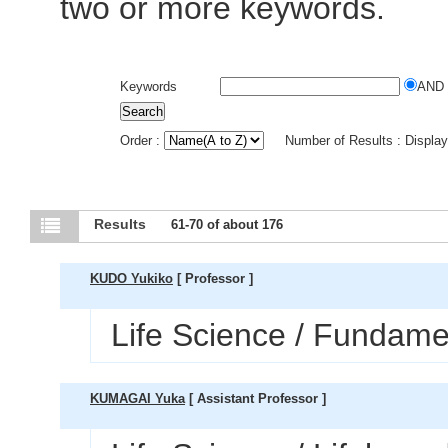
two or more keywords.
Keywords
AND
Order :
Number of Results : Displa
Results
61-70 of about 176
KUDO Yukiko
[ Professor ]
Life Science / Fundamen
KUMAGAI Yuka
[ Assistant Professor ]