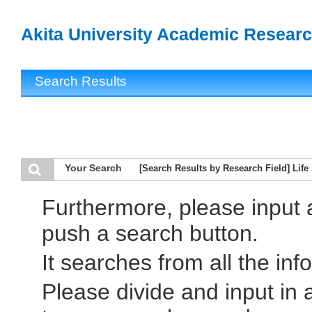
Akita University Academic Researc
Search Results
Your Search
[Search Results by Research Field] Life
Furthermore, please input
push a search button.
It searches from all the inf
Please divide and input in