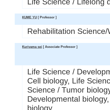
Life Science / Lifelong
KUME YU
[ Professor ]
Rehabilitation Science/
Kuriyama sei
[ Associate Professor ]
Life Science / Developm
Cell biology, Life Scien
Science / Tumor biology
Developmental biology, 
biology