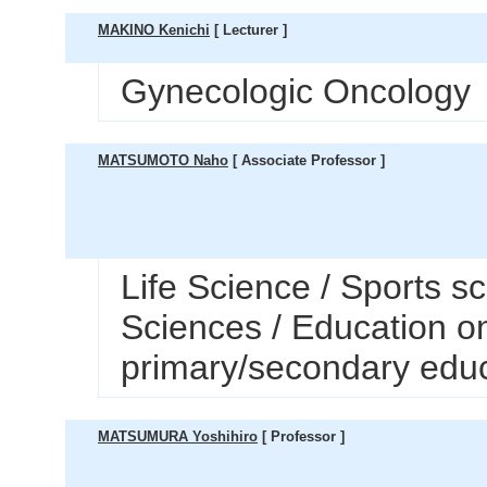
MAKINO Kenichi
[ Lecturer ]
Gynecologic Oncology
MATSUMOTO Naho
[ Associate Professor ]
Life Science / Sports s
Sciences / Education o
primary/secondary edu
MATSUMURA Yoshihiro
[ Professor ]