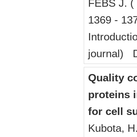
FEBS J. (
1369 - 1
Introducti
journal) 
Quality c
proteins 
for cell s
Kubota, H