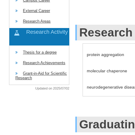
Campus Career
External Career
Research Areas
Research 
Research Activity
Thesis for a degree
protein aggregation
Research Achievements
molecular chaperone
Grant-in-Aid for Scientific
Research
neurodegenerative disea
Updated on 2025/07/02
Graduati