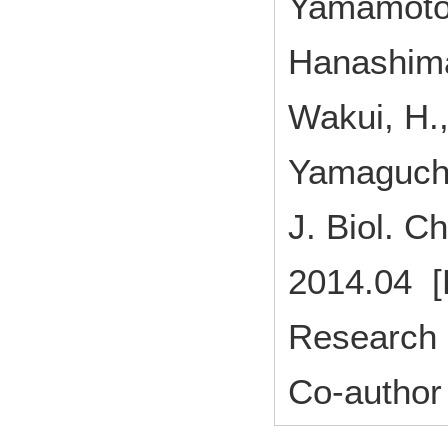
Yamamoto,
Hanashima,
Wakui, H.,
Yamaguchi,
J. Biol.
2014.04 [
Research 
Co-author