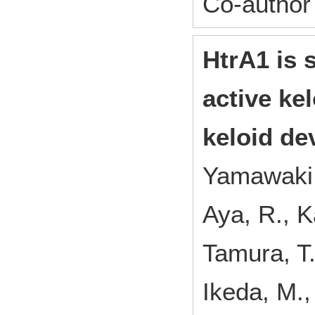
Co-author
HtrA1 is s
active ke
keloid de
Yamawaki, 
Aya, R., K
Tamura, T.
Ikeda, M.,