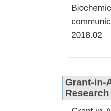
Biochemic
communica
2018.02
Grant-in-A
Research
Grant-in-A