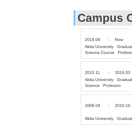
Campus C
2016.04
-
Now
Akita University Gradua
Science Course Profes
2010.11
-
2016.03
Akita University Gradua
Science Professor
2008.04
-
2010.10
Akita University Gradua