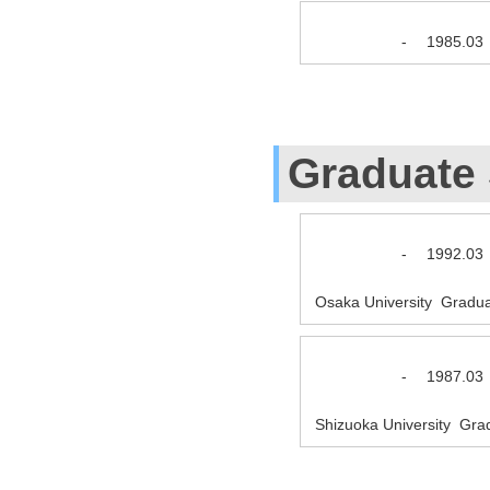
-
1985.03
Graduate
-
1992.03
Osaka University Gradua
-
1987.03
Shizuoka University Gra