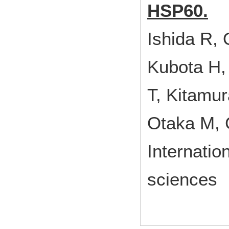
HSP60.
Ishida R,
Kubota H,
T, Kitamur
Otaka M, 
Internatio
sciences 