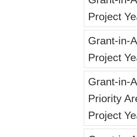
Project Y
Grant-in-A
Project Y
Grant-in-A
Priority A
Project Y