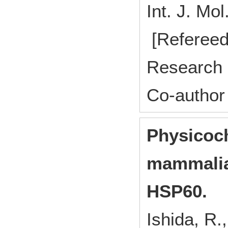
Int. J. M
[Refereed
Research 
Co-author
Physicoch
mammalia
HSP60.
Ishida, R.