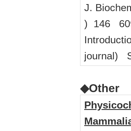
J. Biochem
) 146 60
Introducti
journal) S
◆Other
Physicoch
Mammalia