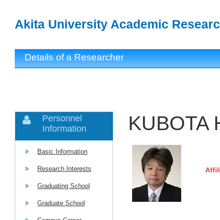
Akita University Academic Researc
Details of a Researcher
KUBOTA H
Personnel
Information
Basic Information
Research Interests
Affi
Graduating School
Graduate School