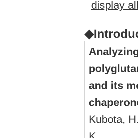
display al
◆Introdu
Analyzing
polygluta
and its m
chaperon
Kubota, H.
K.