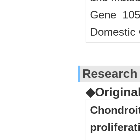
Gene 105
Domestic 
Research
◆Origina
Chondroit
proliferat