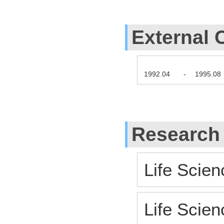
External 
1992.04
-
1995.08
Research
Life Scien
Life Scien