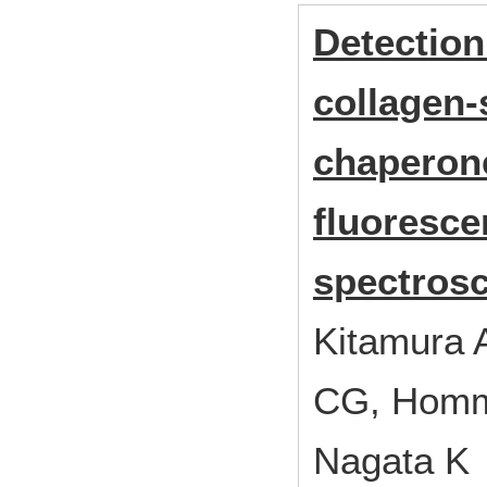
Detection
collagen-
chaperone
fluoresce
spectrosc
Kitamura A
CG, Homma 
Nagata K