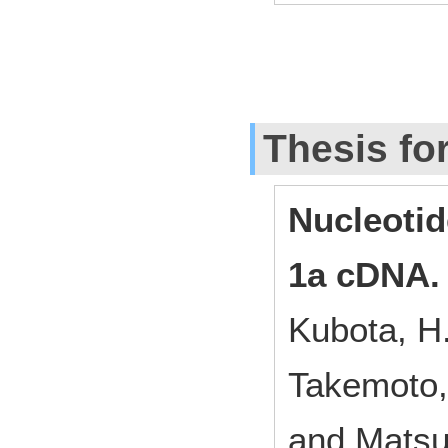
Thesis fo
Nucleoti
1a cDNA.
Kubota, H.
Takemoto, 
and Matsu