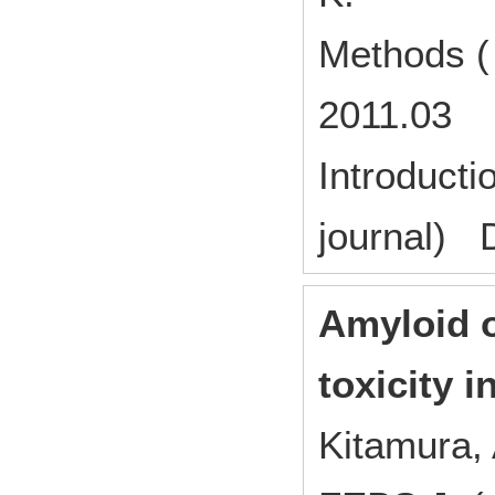
Methods (
2011.03
Introducti
journal) 
Amyloid 
toxicity 
Kitamura, 