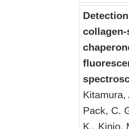
Detection
collagen-
chaperone
fluoresce
spectrosc
Kitamura, 
Pack, C. G
K., Kinjo,