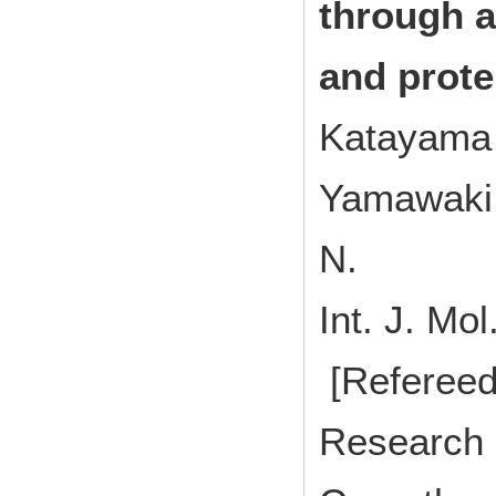
through a
and prote
Katayama 
Yamawaki 
N.
Int. J. M
[Refereed
Research 