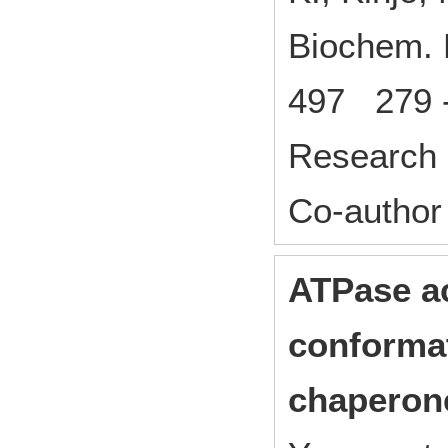
Biochem.
497 279 
Research 
Co-author
ATPase ac
conformat
chaperon