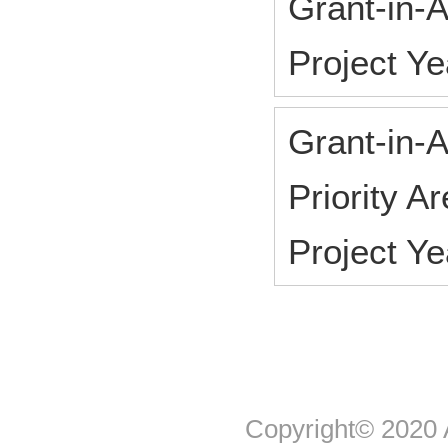
Grant-in-A
Project Y
Grant-in-A
Priority A
Project Y
Copyright© 2020