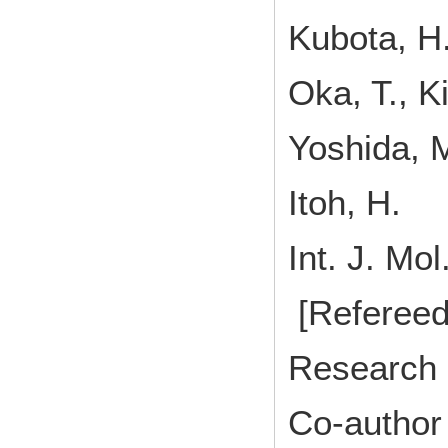
Kubota, H.
Oka, T., K
Yoshida, M
Itoh, H.
Int. J. M
[Refereed
Research 
Co-author