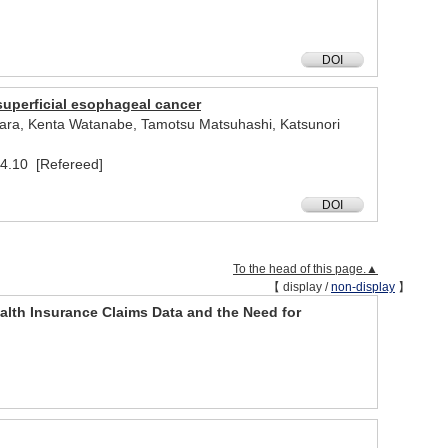
DOI
superficial esophageal cancer
wara, Kenta Watanabe, Tamotsu Matsuhashi, Katsunori
24.10 [Refereed]
DOI
To the head of this page.▲
【 display /
non-display
】
Health Insurance Claims Data and the Need for