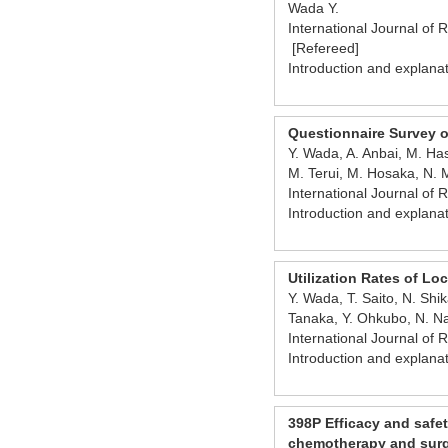
Wada Y.
International Journal of 
[Refereed]
Introduction and explana
Questionnaire Survey on
Y. Wada, A. Anbai, M. Has
M. Terui, M. Hosaka, N. 
International Journal of
Introduction and explana
Utilization Rates of L
Y. Wada, T. Saito, N. Sh
Tanaka, Y. Ohkubo, N. 
International Journal of
Introduction and explana
398P Efficacy and safet
chemotherapy and surge