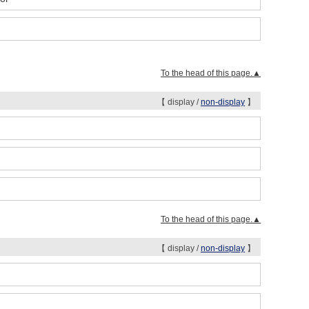
To the head of this page.▲
【 display /
non-display
】
To the head of this page.▲
【 display /
non-display
】