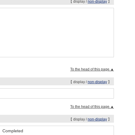
【 display /
non-display
】
To the head of this page.▲
【 display /
non-display
】
To the head of this page.▲
【 display /
non-display
】
se Completed