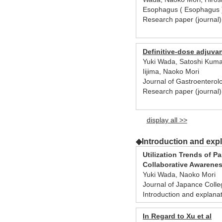
Esophagus ( Esophagus )
Research paper (journa
Definitive-dose adjuva
Yuki Wada, Satoshi Kuma
Iijima, Naoko Mori
Journal of Gastroenterol
Research paper (journal
display all >>
◆Introduction and exp
Utilization Trends of P
Collaborative Awarene
Yuki Wada, Naoko Mori
Journal of Japance Coll
Introduction and explana
In Regard to Xu et al