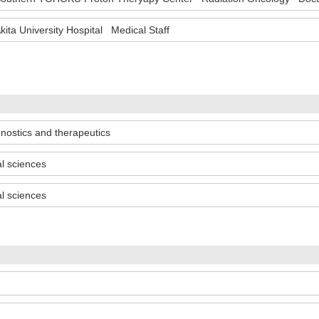
kita University Hospital Medical Staff
gnostics and therapeutics
al sciences
al sciences