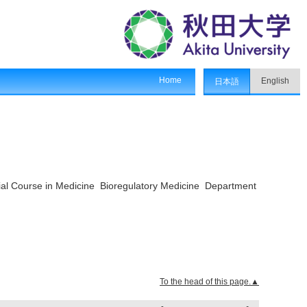
Home
English
日本語
ial Course in Medicine Bioregulatory Medicine Department
To the head of this page.▲