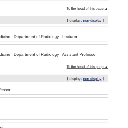
To the head of this page.▲
【 display /
non-display
】
Medicine Department of Radiology Lecturer
edicine Department of Radiology Assistant Professor
To the head of this page.▲
【 display /
non-display
】
ofessor
tor