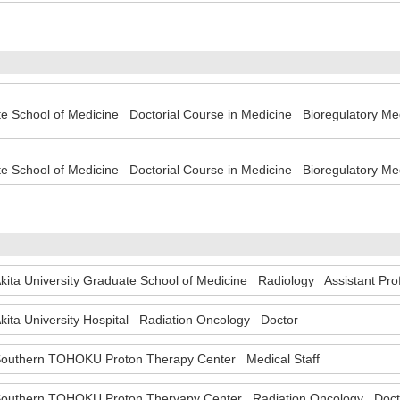
te School of Medicine Doctorial Course in Medicine Bioregulatory 
te School of Medicine Doctorial Course in Medicine Bioregulatory M
kita University Graduate School of Medicine Radiology Assistant Pr
kita University Hospital Radiation Oncology Doctor
outhern TOHOKU Proton Therapy Center Medical Staff
outhern TOHOKU Proton Theryapy Center Radiation Oncology Doc