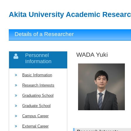
Akita University Academic Researc
Details of a Researcher
WADA Yuki
Personnel
Information
Basic Information
Research Interests
Graduating School
Graduate School
Campus Career
External Career