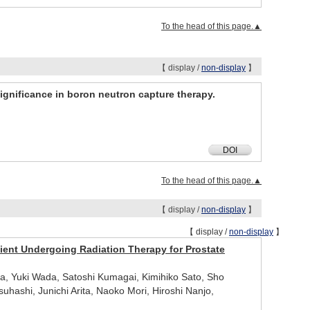
To the head of this page.▲
【 display /
non-display
】
ignificance in boron neutron capture therapy.
DOI
To the head of this page.▲
【 display /
non-display
】
【 display /
non-display
】
tient Undergoing Radiation Therapy for Prostate
a, Yuki Wada, Satoshi Kumagai, Kimihiko Sato, Sho
ashi, Junichi Arita, Naoko Mori, Hiroshi Nanjo,