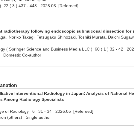
 22 ( 3 ) 437 - 443 2025.03 [Refereed]
l)
nt radiotherapy following endoscopic submucosal dissection for 
gai, Noriko Takagi, Tetsugaku Shinozaki, Toshiki Murata, Daichi Suga
ogy ( Springer Science and Business Media LLC ) 60 ( 1 ) 32 - 42 20
) Domestic Co-author
lanation
alliative Interventional Radiology in Japan: Analysis of National 
ss Among Radiology Specialists
ege of Radiology 6 31 - 34 2026.05 [Refereed]
tion (others) Single author