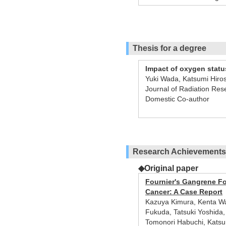
Thesis for a degree
Impact of oxygen statu
Yuki Wada, Katsumi Hiro
Journal of Radiation Re
Domestic Co-author
Research Achievements
◆Original paper
Fournier's Gangrene Fo
Cancer: A Case Report
Kazuya Kimura, Kenta Wat
Fukuda, Tatsuki Yoshida,
Tomonori Habuchi, Katsun