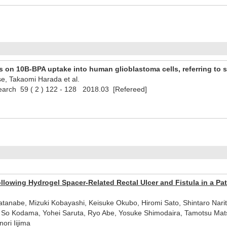
s on 10B-BPA uptake into human glioblastoma cells, referring to s
se, Takaomi Harada et al.
search 59 ( 2 ) 122 - 128 2018.03 [Refereed]
llowing Hydrogel Spacer-Related Rectal Ulcer and Fistula in a Pa
anabe, Mizuki Kobayashi, Keisuke Okubo, Hiromi Sato, Shintaro Narit
 So Kodama, Yohei Saruta, Ryo Abe, Yosuke Shimodaira, Tamotsu Matsuh
ori Iijima