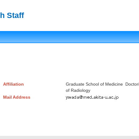
h Staff
Affiliation
Graduate School of Medicine Doctor
of Radiology
Mail Address