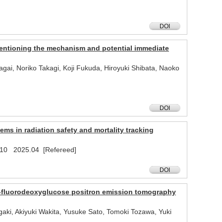
DOI
 mentioning the mechanism and potential immediate
ai, Noriko Takagi, Koji Fukuda, Hiroyuki Shibata, Naoko
DOI
ms in radiation safety and mortality tracking
1410 2025.04 [Refereed]
DOI
-fluorodeoxyglucose positron emission tomography
i, Akiyuki Wakita, Yusuke Sato, Tomoki Tozawa, Yuki