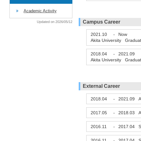
Academic Activity
Campus Career
Updated on 2026/05/12
2021.10
-
Now
Akita University Gradua
2018.04
-
2021.09
Akita University Gradua
External Career
2018.04
-
2021.09
A
2017.05
-
2018.03
A
2016.11
-
2017.04
S
2016.11
-
2017.04
S