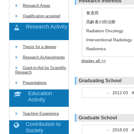
Research Interests
Research Areas
食道癌
Qualification acquired
高齢者の癌治療
Research Activity
Radiation Oncology
Interventional Radiology
Thesis for a degree
Radiomics
Research Achievements
display all >>
Grant-in-Aid for Scientific
Research
Graduating School
Presentations
-
2012.03
A
Education
Activity
Teaching Experience
Graduate School
Contribution to
-
2018.03
A
Society