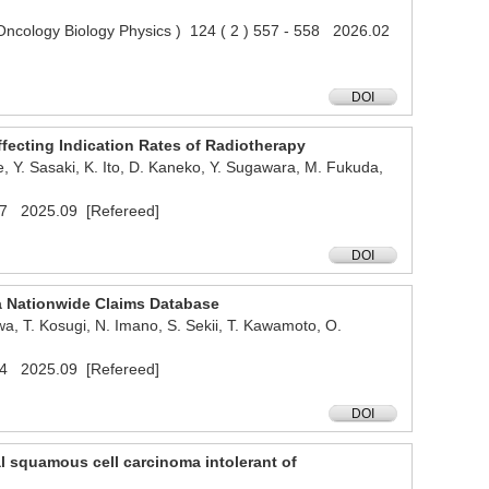
n Oncology Biology Physics ) 124 ( 2 ) 557 - 558 2026.02
DOI
ffecting Indication Rates of Radiotherapy
e, Y. Sasaki, K. Ito, D. Kaneko, Y. Sugawara, M. Fukuda,
e517 2025.09 [Refereed]
DOI
 a Nationwide Claims Database
a, T. Kosugi, N. Imano, S. Sekii, T. Kawamoto, O.
e704 2025.09 [Refereed]
DOI
eal squamous cell carcinoma intolerant of