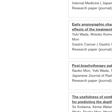
Internal Medicine ( Japa
Research paper (journal
Early angiographic cha
effects of the treatment
Yuki Wada, Motoko Konno
Mori
Gastric Cancer ( Gastric
Research paper (journal
Post-brachytherapy pati
Naoko Mori, Yuki Wada, 
Japanese Journal of Rad
Research paper (journa
The usefulness of com
for predicting the dep
So Kodama, Kenta Watana
Wada, Naoko Mori, Hirosh