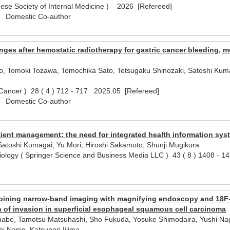
nese Society of Internal Medicine ) 2026 [Refereed]
) Domestic Co-author
nges after hemostatic radiotherapy for gastric cancer bleeding,
, Tomoki Tozawa, Tomochika Sato, Tetsugaku Shinozaki, Satoshi Kumag
 Cancer ) 28 ( 4 ) 712 - 717 2025.05 [Refereed]
) Domestic Co-author
ent management: the need for integrated health information syste
Satoshi Kumagai, Yu Mori, Hiroshi Sakamoto, Shunji Mugikura
iology ( Springer Science and Business Media LLC ) 43 ( 8 ) 1408 - 
l)
bining narrow-band imaging with magnifying endoscopy and 18F
th of invasion in superficial esophageal squamous cell carcinoma
be, Tamotsu Matsuhashi, Sho Fukuda, Yosuke Shimodaira, Yushi Nagak
i Nanjo, Katsunori Iijima