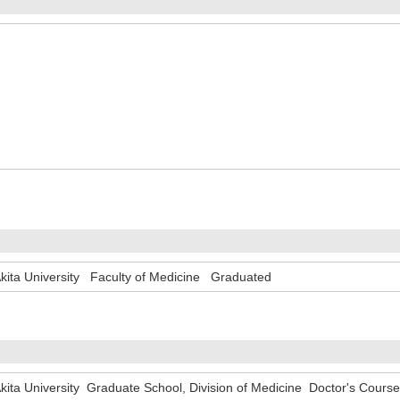
kita University Faculty of Medicine Graduated
kita University Graduate School, Division of Medicine Doctor's Cour