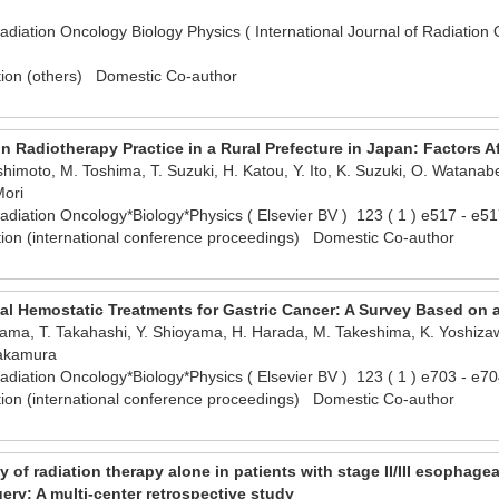
Radiation Oncology Biology Physics ( International Journal of Radiatio
tion (others) Domestic Co-author
 Radiotherapy Practice in a Rural Prefecture in Japan: Factors A
himoto, M. Toshima, T. Suzuki, H. Katou, Y. Ito, K. Suzuki, O. Watanab
Mori
 Radiation Oncology*Biology*Physics ( Elsevier BV ) 123 ( 1 ) e517 - 
tion (international conference proceedings) Domestic Co-author
ocal Hemostatic Treatments for Gastric Cancer: A Survey Based on
ikama, T. Takahashi, Y. Shioyama, H. Harada, M. Takeshima, K. Yoshizaw
Nakamura
 Radiation Oncology*Biology*Physics ( Elsevier BV ) 123 ( 1 ) e703 - 
tion (international conference proceedings) Domestic Co-author
y of radiation therapy alone in patients with stage II/III esophag
ry: A multi-center retrospective study