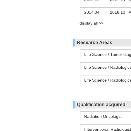
2014.04
-
2016.10
A
display all >>
Research Areas
Life Science / Tumor dia
Life Science / Radiologic
Life Science / Radiologic
Qualification acquired
Radiation Oncologist
Interventional Radiologist