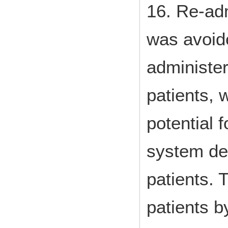
16. Re-adm
was avoi
administe
patients, 
potential 
system de
patients. 
patients b