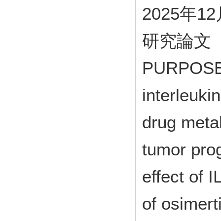
2025年1
研究論文
PURPOSE: 
interleukin
drug meta
tumor prog
effect of 
of osimert