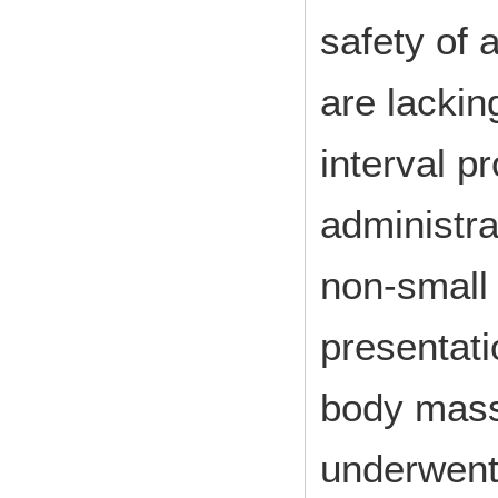
safety of 
are lackin
interval p
administra
non-small 
presentati
body mass
underwent