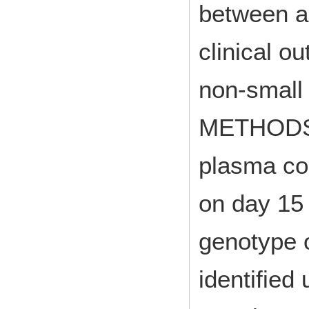
between a
clinical o
non-small
METHODS: 
plasma co
on day 15 
genotype 
identified