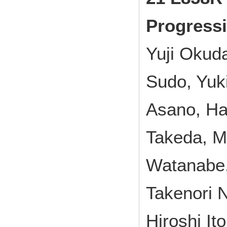
Progressi
Yuji Okud
Sudo, Yuk
Asano, Ha
Takeda, M
Watanabe,
Takenori 
Hiroshi Ito