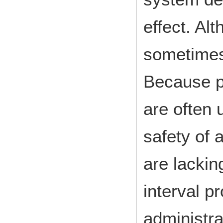
effect. Al
sometimes
Because p
are often 
safety of 
are lackin
interval p
administra