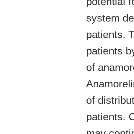
potential 
system de
patients. 
patients b
of anamore
Anamorelin
of distrib
patients. 
may contin