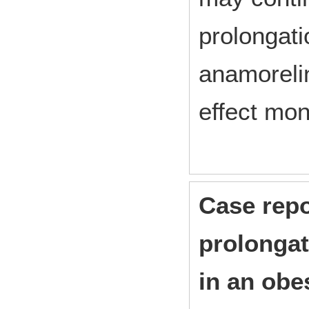
prolongati
anamorelin
effect mon
Case repo
prolongat
in an obe