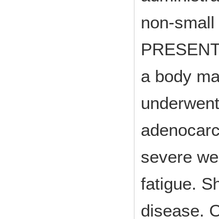
non-small
PRESENTAT
a body ma
underwent
adenocarc
severe wei
fatigue. S
disease. O