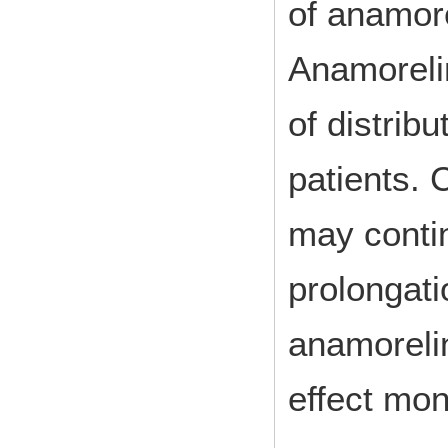
of anamore
Anamorelin
of distrib
patients. 
may contin
prolongati
anamorelin
effect mon