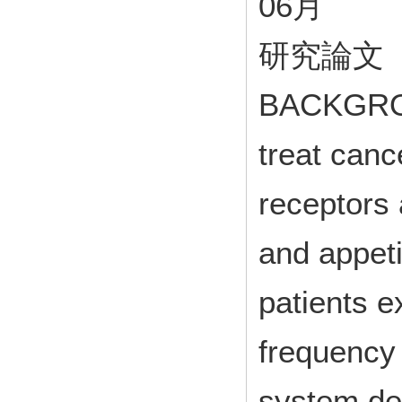
06月
研究論文
BACKGROU
treat canc
receptors
and appetit
patients 
frequency 
system de