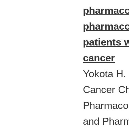
pharmaco
pharmaco
patients 
cancer
Yokota H.
Cancer C
Pharmacol
and Pharm