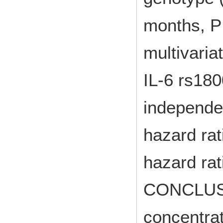
months, P 
multivaria
IL-6 rs180
independen
hazard rat
hazard rat
CONCLUSI
concentra