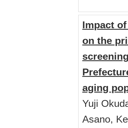
Impact o
on the pr
screening
Prefecture
aging pop
Yuji Okud
Asano, Ke