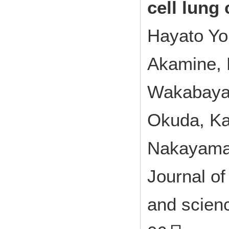
cell lung 
Hayato Yo
Akamine, 
Wakabayas
Okuda, Ka
Nakayama,
Journal of
and scien