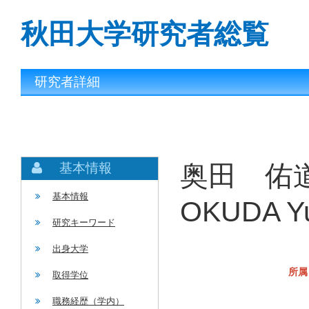
秋田大学研究者総覧
研究者詳細
奥田 佑道
基本情報
基本情報
OKUDA Yu
研究キーワード
出身大学
所属
取得学位
職務経歴（学内）