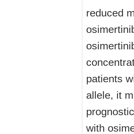
reduced me
osimertini
osimertini
concentra
patients w
allele, it
prognostic
with osime