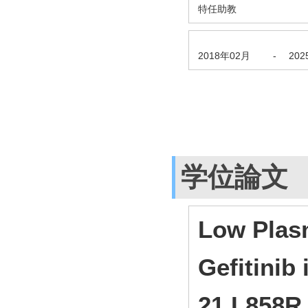
特任助教
2018年02月
-
20
学位論文
Low Plas
Gefitinib
21 L858R 