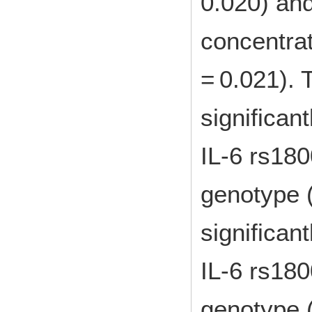
0.020) an
concentrat
= 0.021). 
significant
IL-6 rs18
genotype 
significant
IL-6 rs18
genotype 