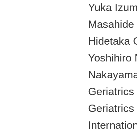
Yuka Izum
Masahide 
Hidetaka 
Yoshihiro
Nakayam
Geriatrics
Geriatric
Internatio