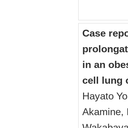
Case repo
prolongat
in an obe
cell lung
Hayato Yo
Akamine, 
Wakabayas