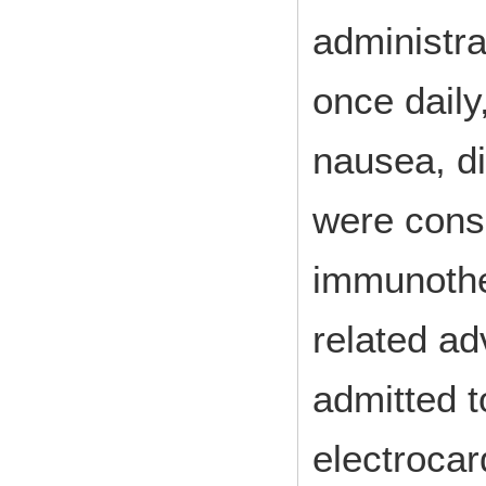
administr
once daily
nausea, di
were cons
immunoth
related a
admitted t
electroca