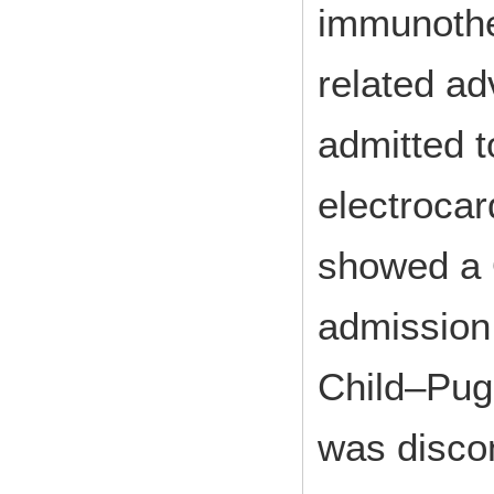
immunoth
related a
admitted t
electroca
showed a 
admission,
Child–Pug
was disco