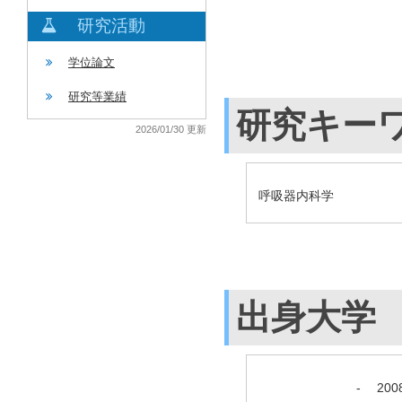
研究活動
学位論文
研究等業績
研究キー
2026/01/30 更新
呼吸器内科学
出身大学
-
20