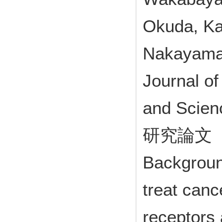
Okuda, Ka
Nakayama,
Journal o
and Scie
研究論文
Backgroun
treat canc
receptors