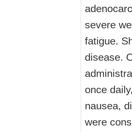
adenocarc
severe wei
fatigue. S
disease. O
administr
once daily
nausea, di
were cons