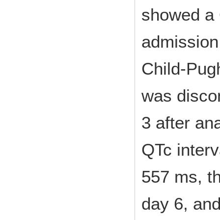
showed a 
admission,
Child-Pug
was disco
3 after an
QTc interv
557 ms, t
day 6, an