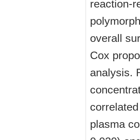
reaction-r
polymorphi
overall su
Cox propor
analysis.
concentrat
correlated
plasma con