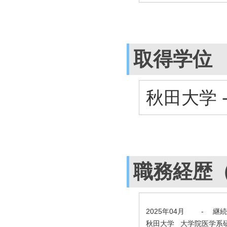
取得学位
秋田大学 
職務経歴
2025年04月
-
継続
秋田大学 大学院医学系