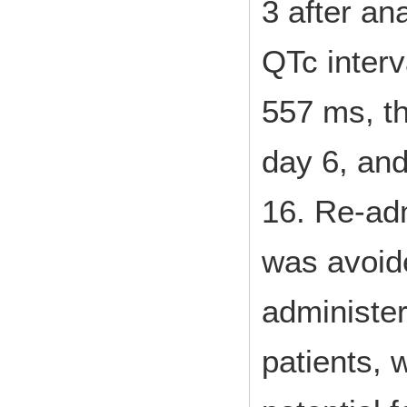
3 after an
QTc interv
557 ms, t
day 6, an
16. Re-adm
was avoid
administe
patients, 