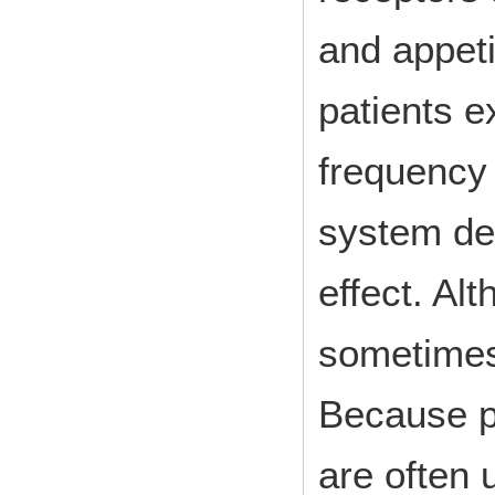
and appetit
patients 
frequency 
system de
effect. Al
sometimes
Because p
are often 