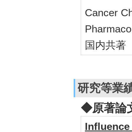
Cancer C
Pharmac
国内共著
研究等業
◆原著論
Influence 