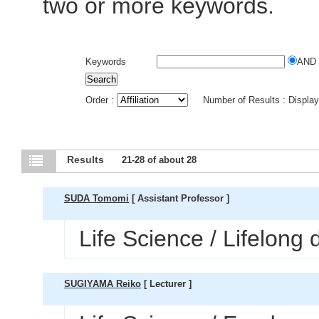
two or more keywords.
Keywords
AND
Order :
Number of Results : Displa
Results
21-28 of about 28
SUDA Tomomi
[ Assistant Professor ]
Life Science / Lifelong
SUGIYAMA Reiko
[ Lecturer ]