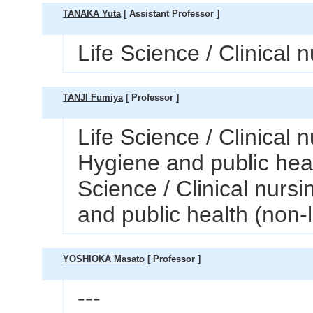
TANAKA Yuta
[ Assistant Professor ]
Life Science / Clinical 
TANJI Fumiya
[ Professor ]
Life Science / Clinical n
Hygiene and public heal
Science / Clinical nursi
and public health (non-
YOSHIOKA Masato
[ Professor ]
---