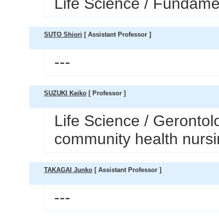
Life Science / Fundamen
SUTO Shiori
[ Assistant Professor ]
---
SUZUKI Keiko
[ Professor ]
Life Science / Gerontol
community health nurs
TAKAGAI Junko
[ Assistant Professor ]
---