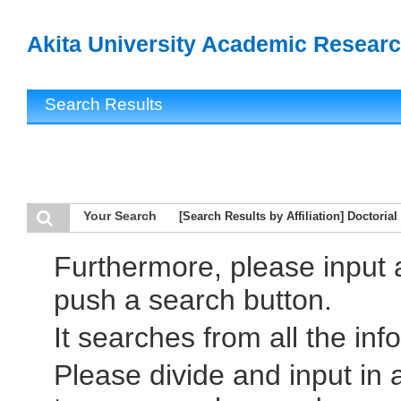
Akita University Academic Researc
Search Results
Your Search
[Search Results by Affiliation] Doctori
Furthermore, please input
push a search button.
It searches from all the inf
Please divide and input in