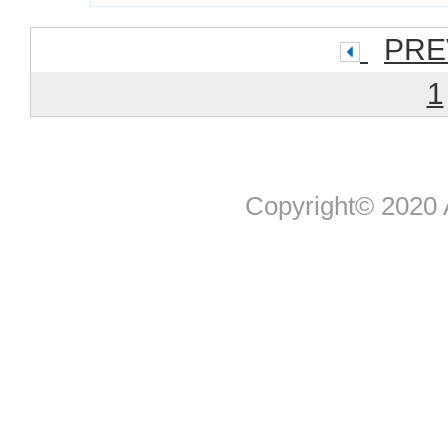
PRE
1
Copyright© 2020