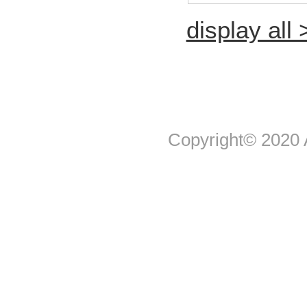
display all 
Copyright© 2020