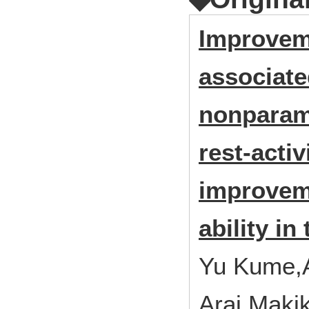
Improveme
associated
nonparame
rest-acti
improveme
ability in
Yu Kume,
Arai,Maki