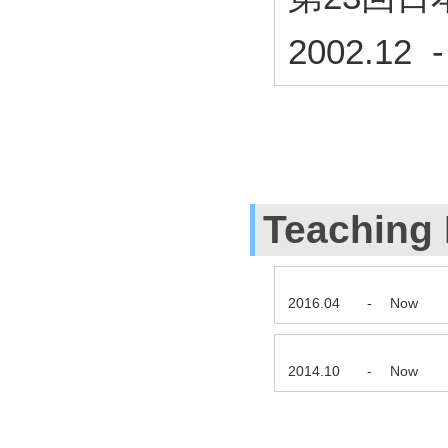
2002.12 
Teaching
2016.04
-
Now
2014.10
-
Now