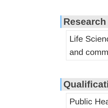
Research
Life Scien
and commu
Qualifica
Public He