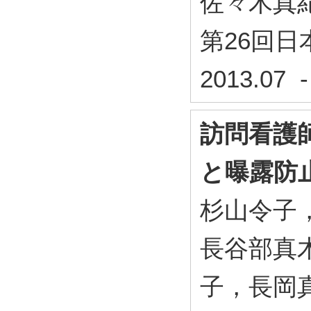
佐々木真
第26回
2013.07 
訪問看護
と曝露防
杉山令子
長谷部真
子，長岡