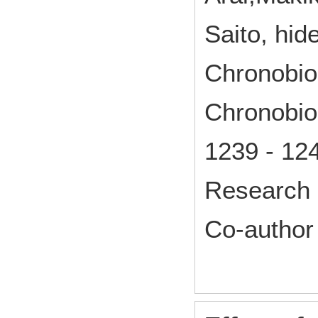
Saito, hid
Chronobiol
Chronobiol
1239 - 12
Research 
Co-author