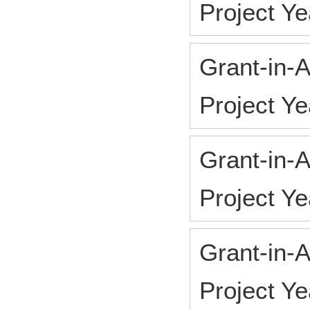
Project 
Grant-in-A
Project Y
Grant-in-A
Project Y
Grant-in-A
Project Y