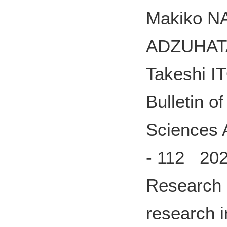
Makiko N
ADZUHATA
Takeshi I
Bulletin o
Sciences A
- 112 202
Research p
research 