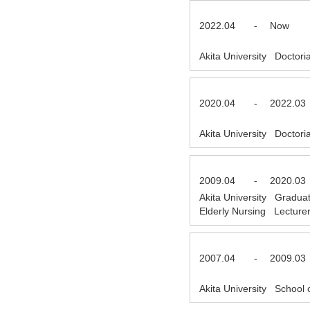
2022.04
-
Now
Akita University Doctor
2020.04
-
2022.03
Akita University Doctor
2009.04
-
2020.03
Akita University Gradua
Elderly Nursing Lectur
2007.04
-
2009.03
Akita University School