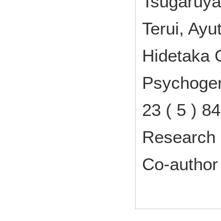
Tsugaruya
Terui, Ay
Hidetaka 
Psychogeri
23 ( 5 ) 
Research 
Co-author