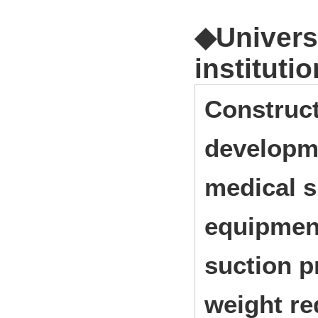
◆Universi
institutio
Construct
developme
medical s
equipment
suction p
weight re