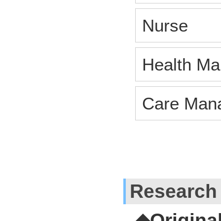
Nurse
Health Man
Care Man
Research
◆Origina