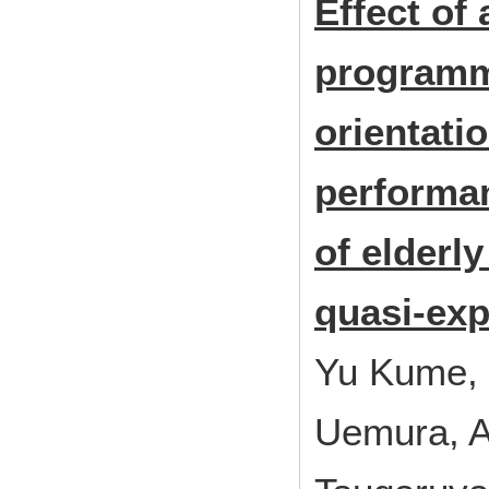
Effect of
programm
orientati
performan
of elderl
quasi-exp
Yu Kume, 
Uemura, A