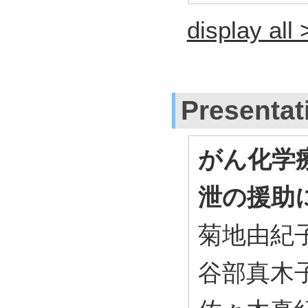
display all 
Presentat
がん化学
泄の援助
菊地由紀子
谷部真木子