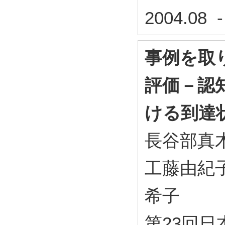
2004.08 
事例を取
評価－認
ける到達
長谷部真木
工藤由紀子
希子
第23回