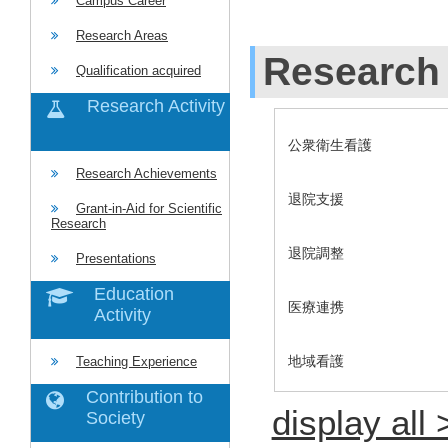
Campus Career
Research Areas
Research 
Qualification acquired
Research Activity
公衆衛生看護
Research Achievements
退院支援
Grant-in-Aid for Scientific
Research
退院調整
Presentations
Education
医療連携
Activity
地域看護
Teaching Experience
Contribution to
display all 
Society