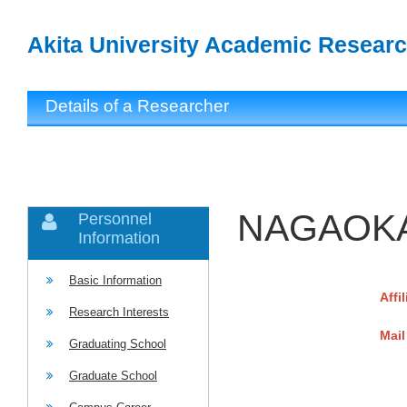
Akita University Academic Researc
Details of a Researcher
NAGAOKA
Personnel
Information
Basic Information
Affi
Research Interests
Mail
Graduating School
Graduate School