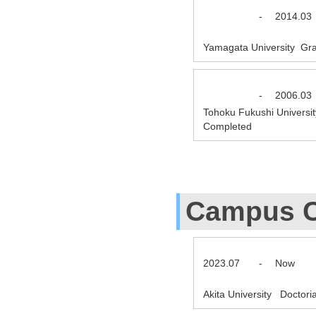
-
2014.03
Yamagata University Gra
-
2006.03
Tohoku Fukushi Universit
Completed
Campus C
2023.07
-
Now
Akita University Doctor