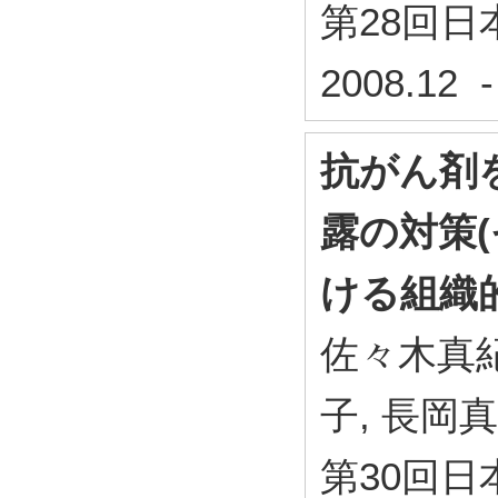
第28回
2008.12 
抗がん剤
露の対策(
ける組織
佐々木真紀
子, 長岡
第30回