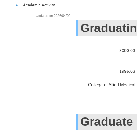
Academic Activity
Updated on 2026/04/20
Graduati
-
2000.03
-
1995.03
College of Allied Medica
Graduate