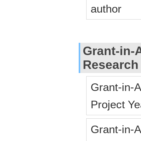
author
Grant-in-A
Research
Grant-in-A
Project 
Grant-in-A