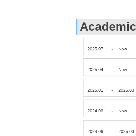
Academic 
2025.07
-
Now
2025.04
-
Now
2025.01
-
2025.03
2024.06
-
Now
2024.06
-
2025.03