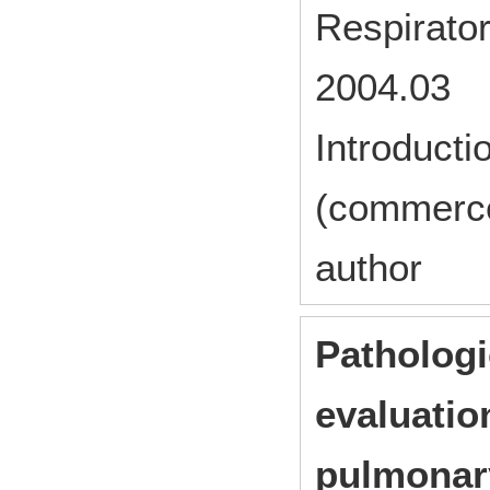
Respirato
2004.03
Introducti
(commerc
author
Pathologi
evaluation
pulmonary