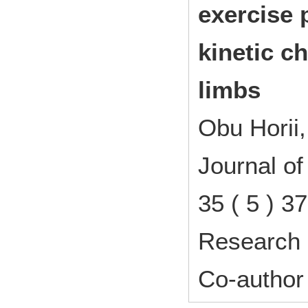
exercise 
kinetic c
limbs
Obu Horii
Journal o
35 ( 5 ) 
Research 
Co-author