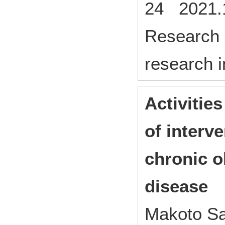
24 2021.1
Research p
research i
Activities
of interve
chronic o
disease
Makoto Sa