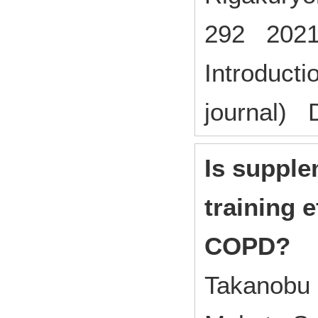
292 2021
Introducti
journal) 
Is supple
training e
COPD?
Takanobu 