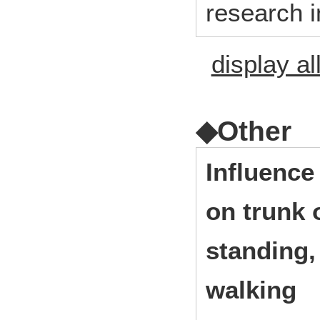
research i
display al
◆Other
Influence
on trunk 
standing,
walking