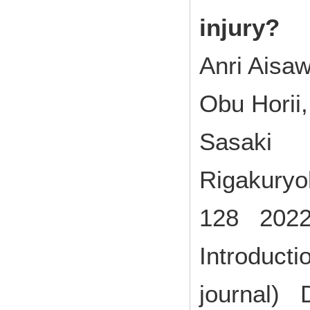
injury?
Anri Aisaw
Obu Horii
Sasaki
Rigakuryo
128 2022
Introducti
journal) 