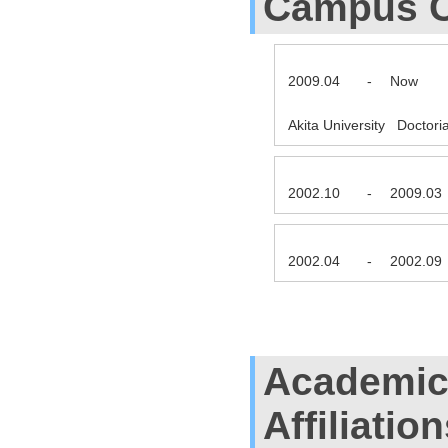
Campus C
2009.04
-
Now
Akita University Doctor
2002.10
-
2009.03
2002.04
-
2002.09
Academic
Affiliatio