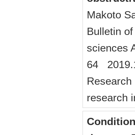
Makoto Sa
Bulletin o
sciences A
64 2019.
Research p
research i
Condition