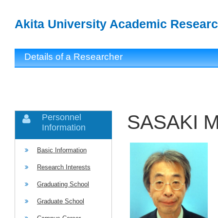
Akita University Academic Researc
Details of a Researcher
SASAKI M
Personnel
Information
Basic Information
Research Interests
Graduating School
Graduate School