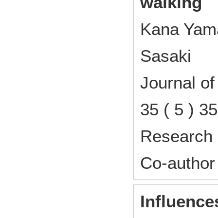
walking
Kana Yama
Sasaki
Journal o
35 ( 5 ) 
Research 
Co-author
Influences