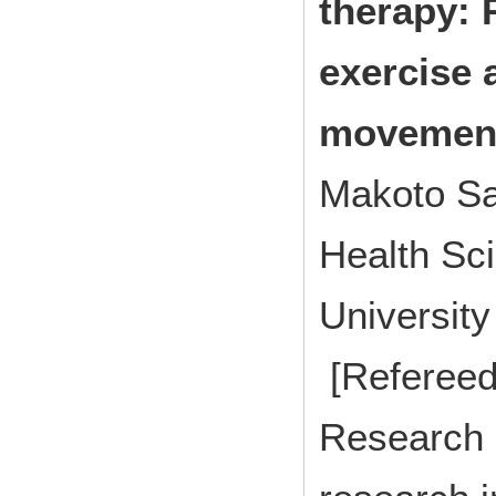
therapy: 
exercise 
movemen
Makoto Sa
Health Sci
Universit
[Refereed
Research p