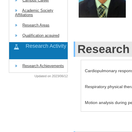
Campus Career
Academic Society
Affiliations
Research Areas
Qualification acquired
Research 
Research Activity
Research Achievements
Cardiopulmonary respon
Updated on 2023/06/12
Respiratory physical the
Motion analysis during p