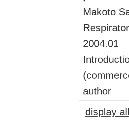
Makoto Sa
Respirato
2004.01
Introducti
(commerc
author
display al