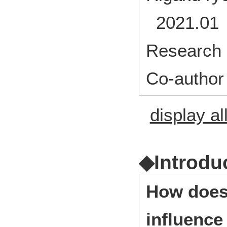
2021.01 
Research 
Co-author
display al
◆Introdu
How does 
influence