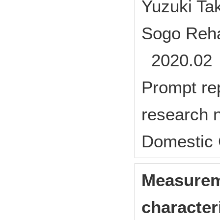
Yuzuki Ta
Sogo Rehab
2020.02 
Prompt rep
research n
Domestic 
Measureme
characteri