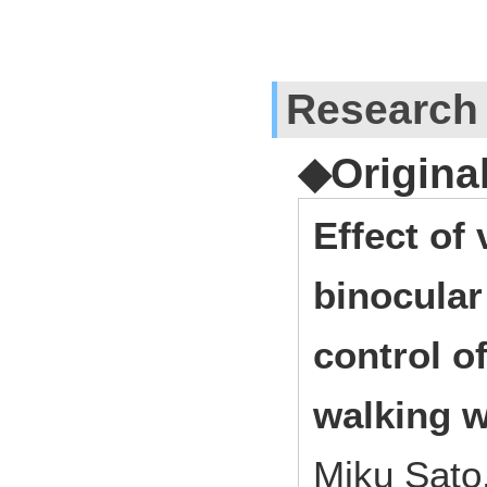
Research
◆Origina
Effect of
binocular
control o
walking w
Miku Sato