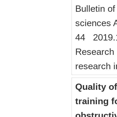
Bulletin o
sciences A
44 2019.
Research p
research i
Quality of
training f
obstructi