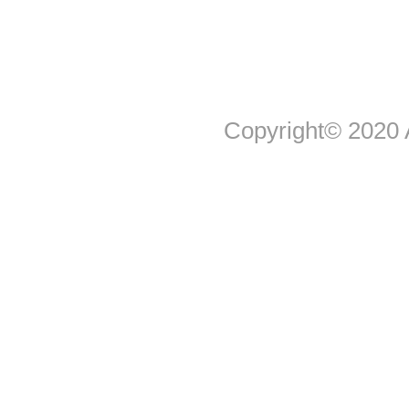
Copyright© 2020