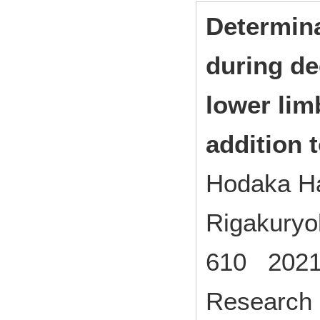
Determina
during de
lower lim
addition t
Hodaka H
Rigakuryo
610 2021
Research 