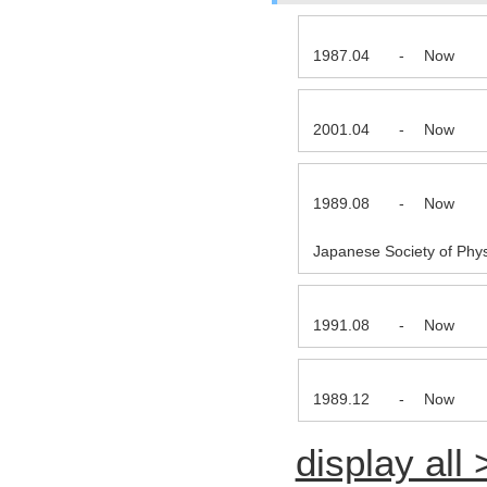
1987.04
-
Now
2001.04
-
Now
1989.08
-
Now
Japanese Society of Phys
1991.08
-
Now
1989.12
-
Now
display all 