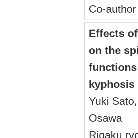
Co-author
Effects o
on the sp
functions 
kyphosis 
Yuki Sato,
Osawa
Rigaku ryo