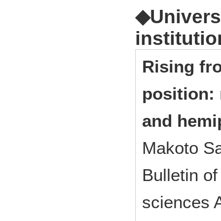
◆Universi
institutio
Rising fr
position:
and hemip
Makoto Sa
Bulletin o
sciences A