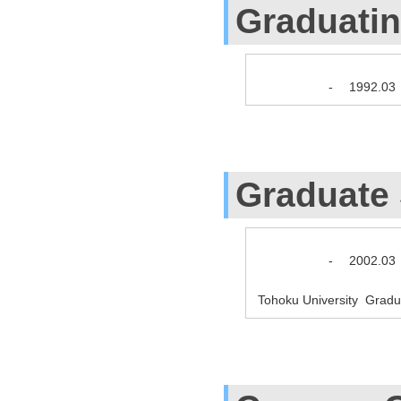
Graduati
-
1992.03
Graduate
-
2002.03
Tohoku University Gradu