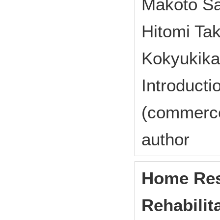
Makoto Sa
Hitomi Ta
Kokyukika
Introducti
(commerc
author
Home Res
Rehabilit