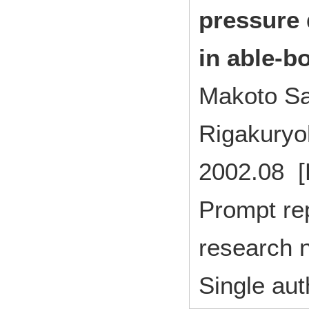
pressure 
in able-b
Makoto Sa
Rigakuryo
2002.08 [
Prompt rep
research n
Single aut