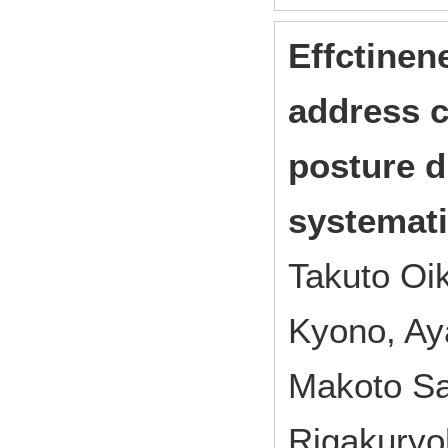
Effctinen
address c
posture du
systemati
Takuto Oi
Kyono, Ay
Makoto Sa
Rigakuryo