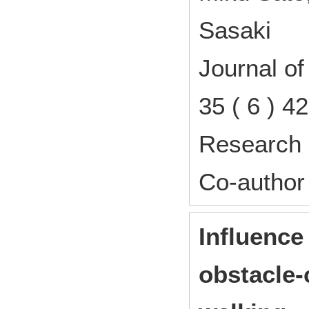
Sasaki
Journal o
35 ( 6 ) 
Research 
Co-author
Influence
obstacle-