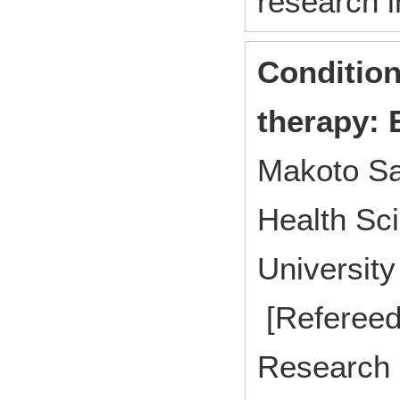
research i
Condition
therapy: 
Makoto Sa
Health Sci
Universit
[Refereed
Research p