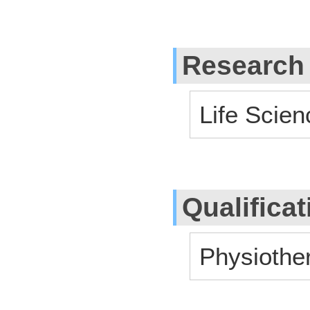
Research
Life Scien
Qualifica
Physiother