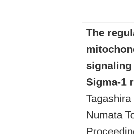
The regu
mitochon
signaling
Sigma-1 r
Tagashira
Numata To
Proceedin