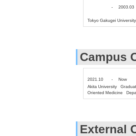
-
2003.03
Tokyo Gakugei Universit
Campus C
2021.10
-
Now
Akita University Gradua
Oriented Medicine Depar
External 