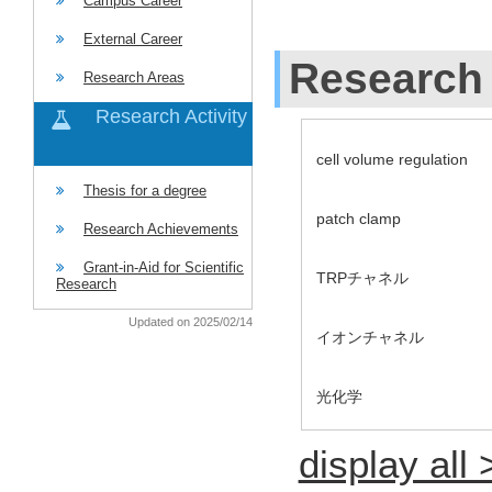
Campus Career
External Career
Research 
Research Areas
Research Activity
cell volume regulation
Thesis for a degree
patch clamp
Research Achievements
Grant-in-Aid for Scientific
TRPチャネル
Research
Updated on 2025/02/14
イオンチャネル
光化学
display all 