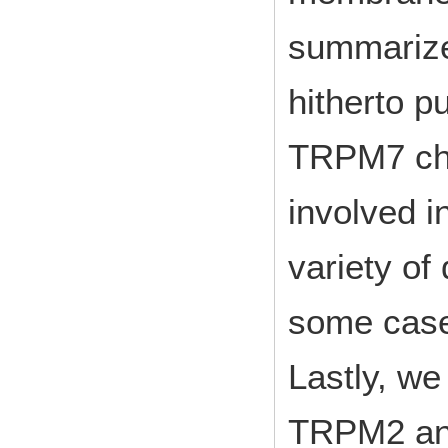
summarize
hitherto 
TRPM7 cha
involved i
variety of
some case
Lastly, we
TRPM2 an