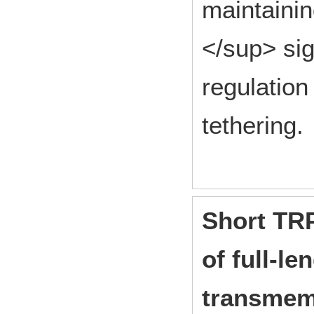
maintainin
</sup> si
regulation
tethering.
Short TRP
of full-l
transmem