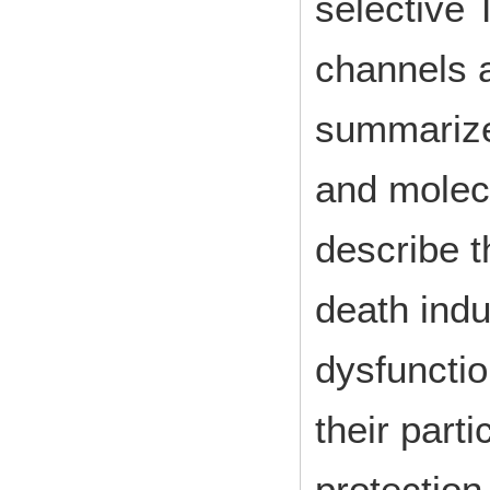
selective
channels a
summarize 
and molec
describe t
death indu
dysfunctio
their parti
protection