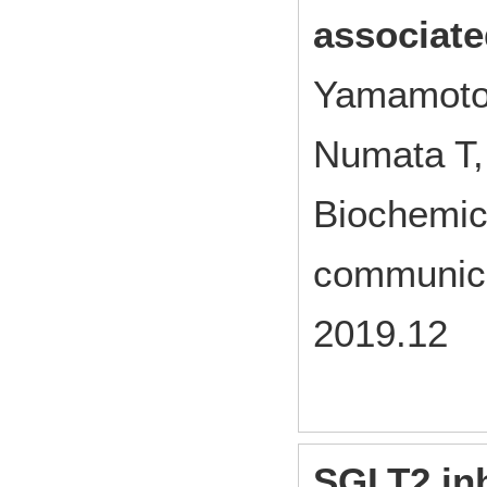
associate
Yamamoto 
Numata T,
Biochemic
communica
2019.12
SGLT2 inh