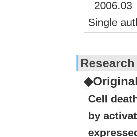
2006.03 
Single aut
Research
◆Origina
Cell deat
by activa
expressed