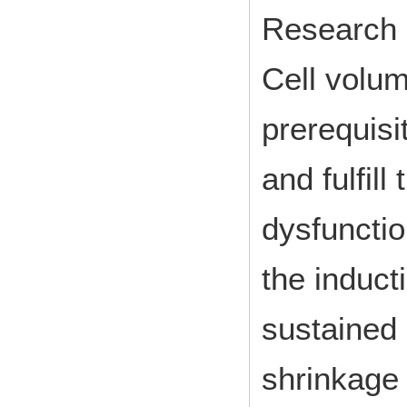
Research 
Cell volum
prerequisi
and fulfill
dysfunctio
the inducti
sustained 
shrinkage 