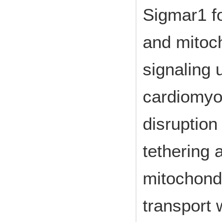
Sigmar1 fo
and mitoc
signaling
cardiomyo
disruption
tethering 
mitochond
transport