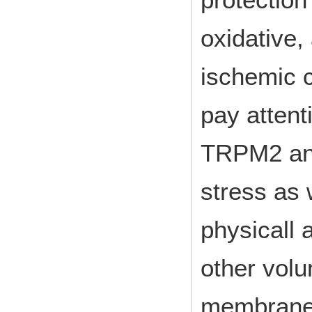
oxidative,
ischemic c
pay attenti
TRPM2 and
stress as w
physicall 
other vol
membrane