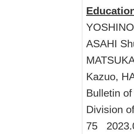
Educatio
YOSHINO 
ASAHI Sh
MATSUKA
Kazuo, H
Bulletin o
Division 
75 2023.