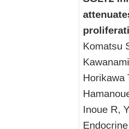
attenuate
proliferat
Komatsu S
Kawanami 
Horikawa 
Hamanoue
Inoue R, 
Endocrine