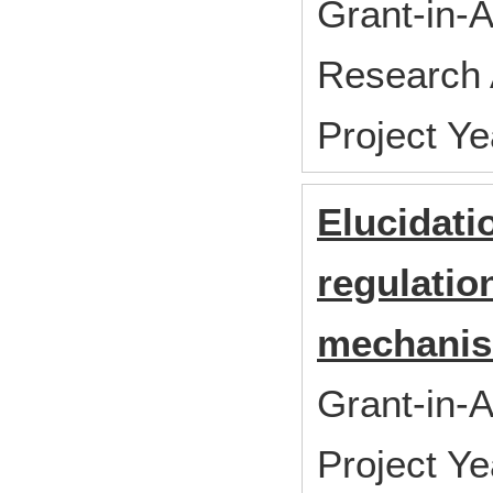
Grant-in-A
Research 
Project Y
Elucidati
regulatio
mechanis
Grant-in-A
Project Y