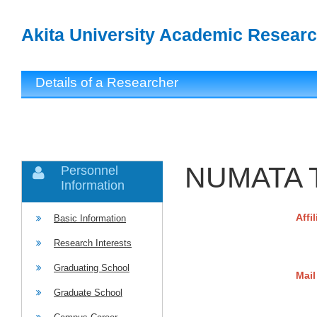
Akita University Academic Researc
Details of a Researcher
NUMATA T
Personnel
Information
Affi
Basic Information
Research Interests
Graduating School
Mail
Graduate School