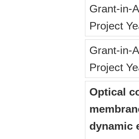
Grant-in-A
Project Y
Grant-in-A
Project Y
Optical c
membrane
dynamic 