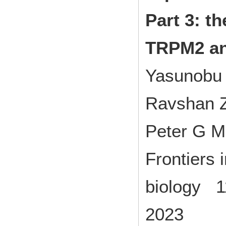
Part 3: th
TRPM2 a
Yasunobu 
Ravshan Z
Peter G M
Frontiers 
biology 
2023