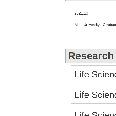
2021.10
Akita University Gradua
Research
Life Scien
Life Scien
Life Scien