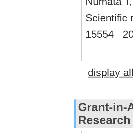
Numata T,
Scientific
15554 20
display al
Grant-in-A
Research