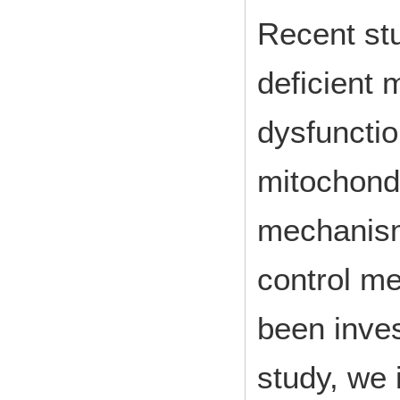
Recent st
deficient 
dysfunctio
mitochondr
mechanism
control m
been invest
study, we 