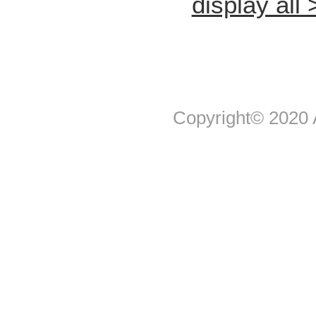
display all 
Copyright© 2020