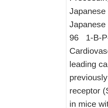
Japanese 
Japanese 
96 1-B-P
Cardiovas
leading c
previously
receptor (
in mice wi