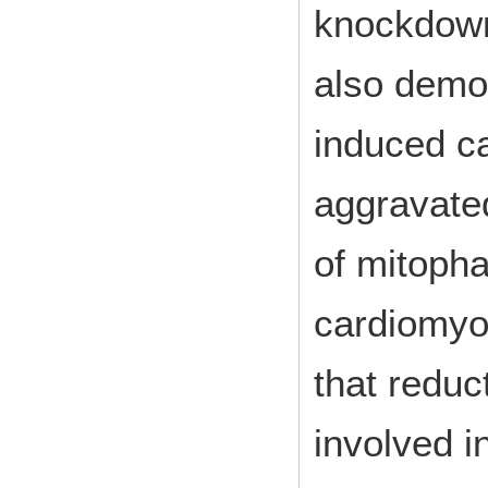
knockdown
also demon
induced c
aggravated
of mitoph
cardiomyo
that reduc
involved 