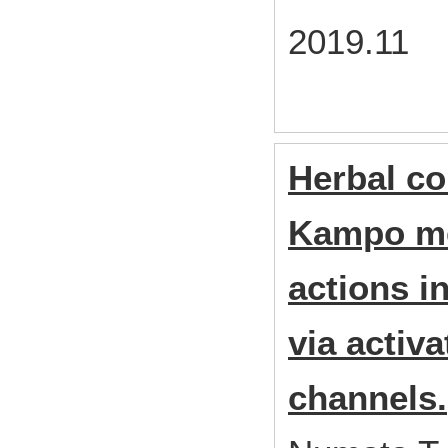
2019.11
Herbal c
Kampo med
actions i
via activ
channels.