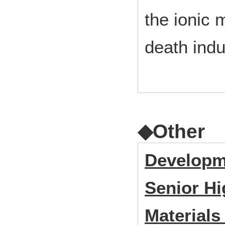
the ionic 
death indu
◆Other
Developme
Senior Hi
Materials