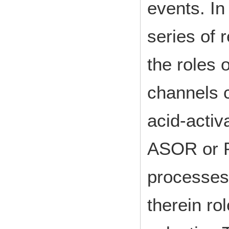
events. In
series of 
the roles 
channels 
acid-activ
ASOR or P
processes
therein r