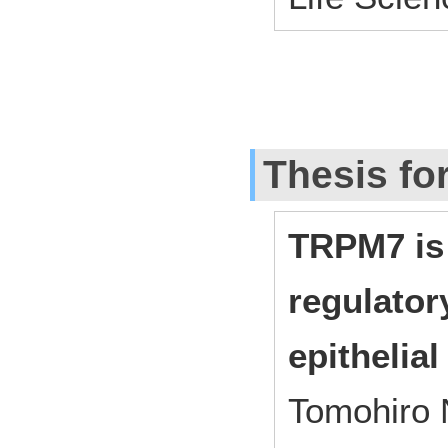
Thesis fo
TRPM7 is
regulator
epithelial
Tomohiro