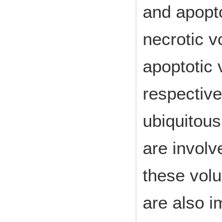
and apopto
necrotic v
apoptotic
respective
ubiquitous
are invol
these vol
are also i