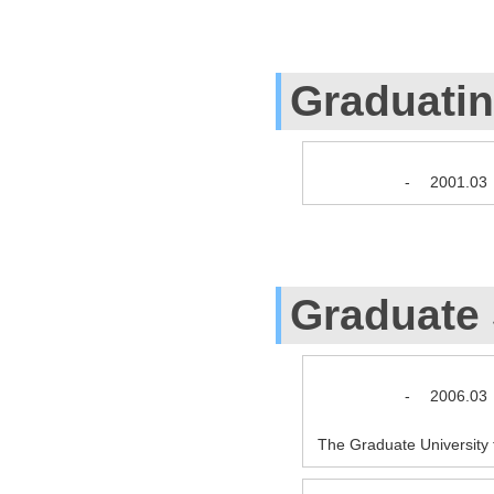
Graduati
-
2001.03
Graduate
-
2006.03
The Graduate Universit