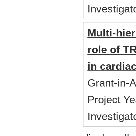
Investiga
Multi-hier
role of 
in cardia
Grant-in-A
Project Y
Investigat