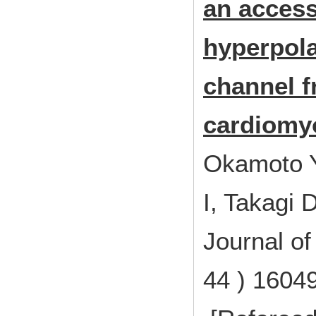
an access
hyperpola
channel f
cardiomy
Okamoto Y
I, Takagi 
Journal of
44 ) 1604