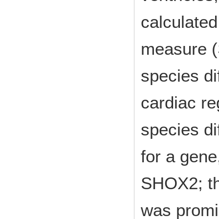
calculated
measure (
species d
cardiac re
species d
for a gene
SHOX2; t
was promi