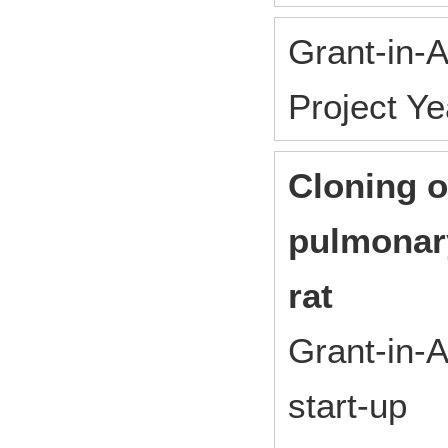
Grant-in-A
Project Y
Cloning o
pulmonar
rat
Grant-in-A
start-up