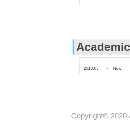
Academic 
2018.03
-
Now
Copyright© 2020