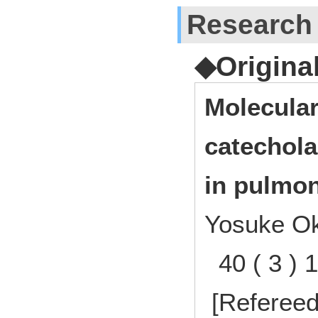
Research
◆Origina
Molecular
catechol
in pulmon
Yosuke O
40 ( 3 ) 
[Refereed]