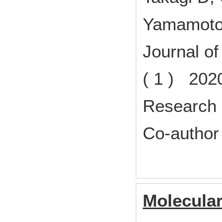
Yamamoto
Journal o
( 1 ) 202
Research 
Co-author
Molecular