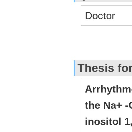
Doctor
Thesis fo
Arrhythm
the Na+ 
inositol 