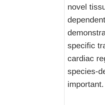
novel tiss
dependent
demonstra
specific tr
cardiac re
species-d
important