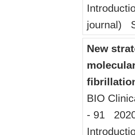
Introducti
journal) S
New strat
molecular
fibrillatio
BIO Clinic
- 91 202
Introducti