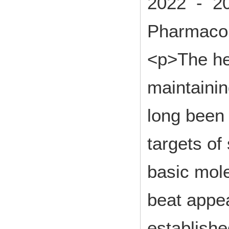
2022 - 2
Pharmacol
<p>The hea
maintaini
long been 
targets of
basic mol
beat appe
establishe