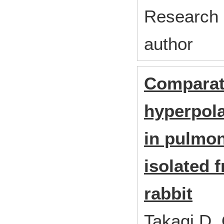
Research 
author
Comparati
hyperpola
in pulmo
isolated 
rabbit
Takagi D,