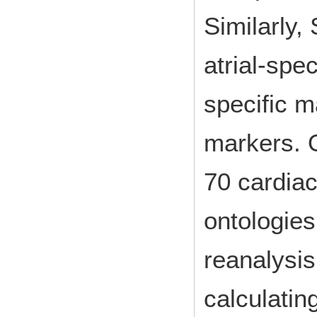
Similarly,
atrial-spe
specific m
markers. O
70 cardiac
ontologies
reanalysis
calculatin