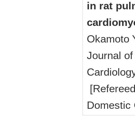
in rat pu
cardiomy
Okamoto Y
Journal of
Cardiolo
[Refereed
Domestic 