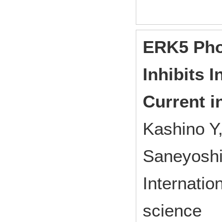
ERK5 Pho
Inhibits I
Current i
Kashino Y
Saneyoshi 
Internatio
science 