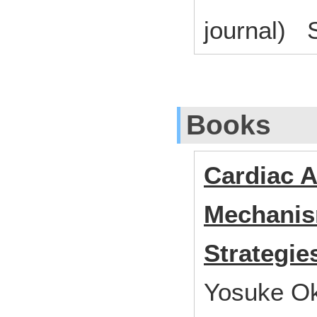
journal) S
Books
Cardiac A
Mechanis
Strategie
Yosuke Ok