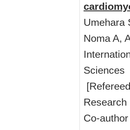
cardiomyo
Umehara S
Noma A, 
Internatio
Sciences 
[Refereed
Research 
Co-author