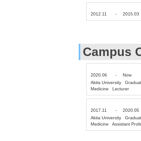
2012.11
-
2015.03
Campus C
2020.06
-
Now
Akita University Gradua
Medicine Lecturer
2017.11
-
2020.05
Akita University Gradua
Medicine Assistant Pro