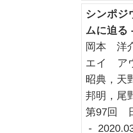
シンポジ
ムに迫る 
岡本 洋
エイ ア
昭典，天
邦明，尾
第97回 
- 2020.0