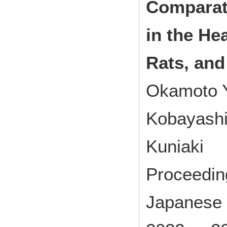
Comparat
in the He
Rats, an
Okamoto Y
Kobayashi 
Kuniaki
Proceedin
Japanese 