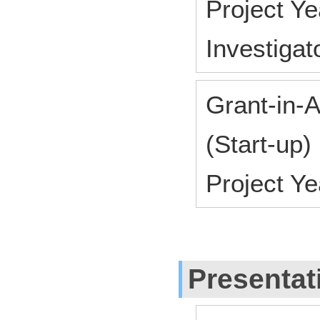
Project Y
Investiga
Grant-in-A
(Start-up)
Project Y
Presentat