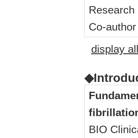
Research 
Co-author
display al
◆Introdu
Fundament
fibrillat
BIO Clini