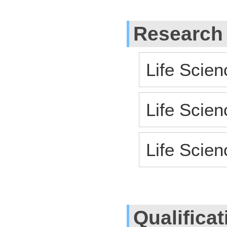
Research
Life Scien
Life Scien
Life Scie
Qualifica