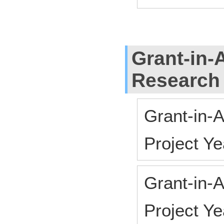
Grant-in-A
Research
Grant-in-A
Project Y
Grant-in-A
Project Y