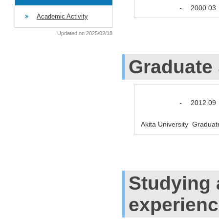
-
2000.03
Academic Activity
Updated on 2025/02/18
Graduate
-
2012.09
Akita University Graduat
Studying
experien