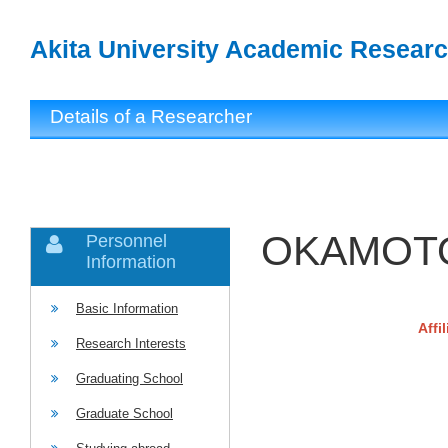
Akita University Academic Researc
Details of a Researcher
OKAMOTO
Personnel
Information
Basic Information
Affi
Research Interests
Graduating School
Graduate School