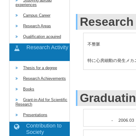
Studying abroad
experiences
Campus Career
Research 
Research Areas
Qualification acquired
不整脈
Research Activity
特に心房細動の発生メカ
Thesis for a degree
Research Achievements
Books
Graduati
Grant-in-Aid for Scientific
Research
Presentations
-
2006.03
Contribution to
Society