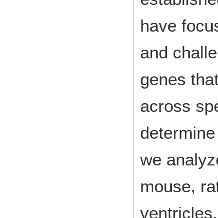
have focus
and challe
genes that
across sp
determine 
we analyz
mouse, rat
ventricles