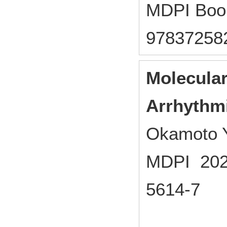
MDPI Boo
97837258
Molecular
Arrhythm
Okamoto Y
MDPI 2022
5614-7