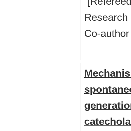
[Refereed
Research 
Co-author
Mechanis
spontaneo
generatio
catechola