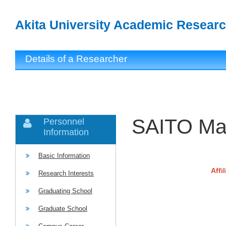
Akita University Academic Researc
Details of a Researcher
SAITO Ma
Personnel
Information
Basic Information
Affi
Research Interests
Graduating School
Graduate School