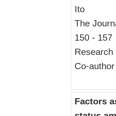
Ito
The Journa
150 - 157
Research 
Co-author
Factors 
status am