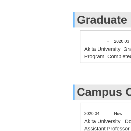
Graduate
-
2020.03
Akita University Gr
Program Complete
Campus C
2020.04
-
Now
Akita University D
Assistant Professo