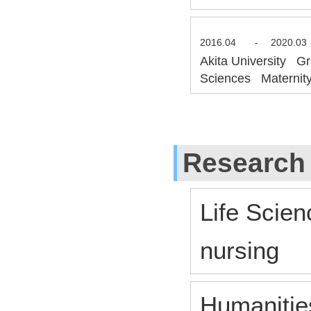
2016.04
-
2020.03
Akita University Gr
Sciences Maternity
Research
Life Scien
nursing
Humanitie