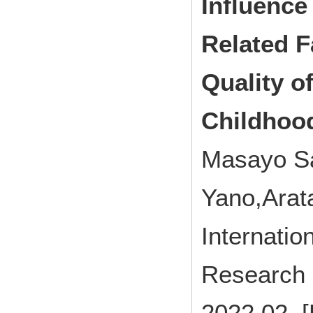
Influence
Related F
Quality o
Childhoo
Masayo Sa
Yano,Ara
Internatio
Research 
2022.02 [