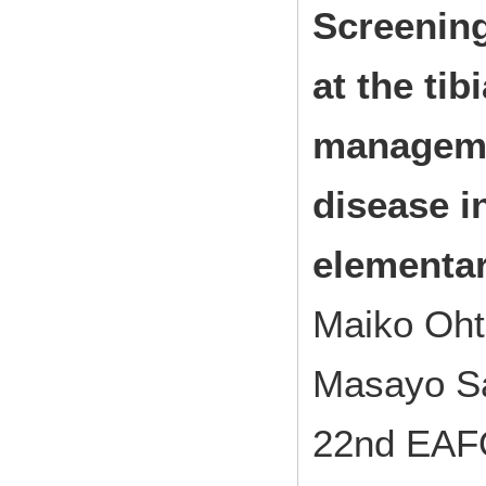
Screening
at the tib
manageme
disease i
elementa
Maiko Oht
Masayo Sa
22nd EAF