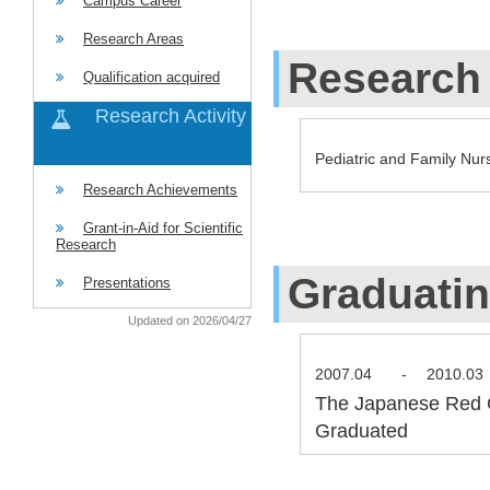
Campus Career
Research Areas
Research 
Qualification acquired
Research Activity
Pediatric and Family Nur
Research Achievements
Grant-in-Aid for Scientific
Research
Graduati
Presentations
Updated on 2026/04/27
2007.04
-
2010.03
The Japanese Red C
Graduated