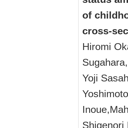
of childh
cross‑sec
Hiromi Ok
Sugahara,
Yoji Sasa
Yoshimoto
Inoue,Ma
Shigenori