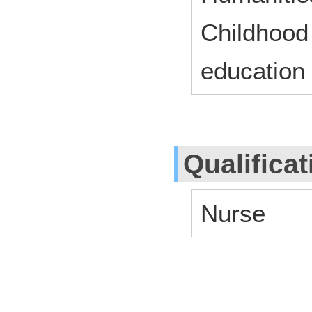
Childhood
education
Qualifica
Nurse