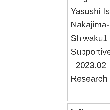
Yasushi I
Nakajima‑
Shiwaku1
Supportiv
2023.02 
Research 