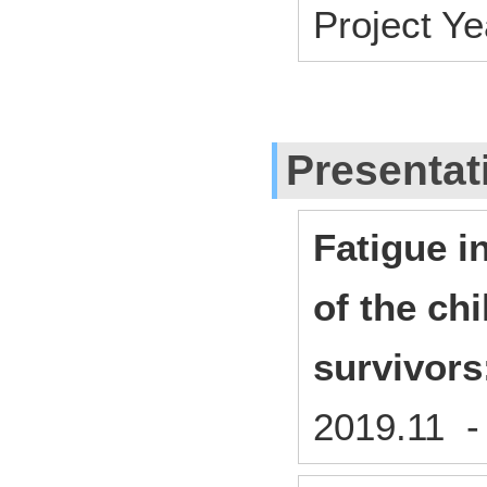
Project Y
Presentat
Fatigue i
of the ch
survivors
2019.11 