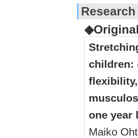
Research
◆Origina
Stretchin
children: 
flexibilit
musculosk
one year 
Maiko Oht