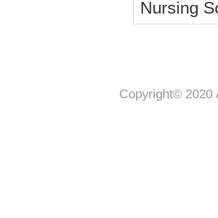
Nursing 
Copyright© 2020