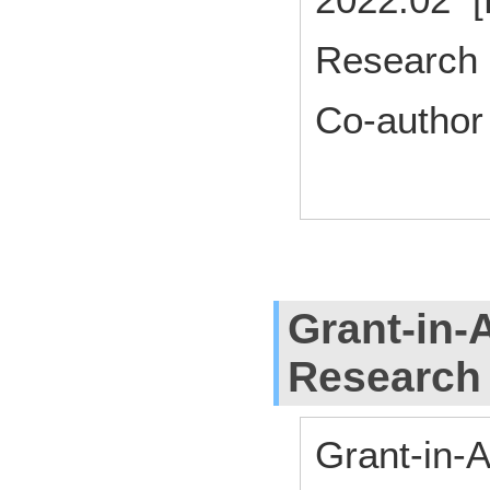
Research 
Co-author
Grant-in-A
Research
Grant-in-A