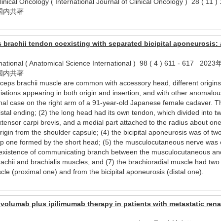
 Clinical Oncology ( International Journal of Clinical Oncology ) 2
国内共著
s brachii tendon coexisting with separated bicipital aponeurosis: 
rnational ( Anatomical Science International ) 98 ( 4 ) 611 - 617
国内共著
iceps brachii muscle are common with accessory head, different origins, 
riations appearing in both origin and insertion, and with other anoma
nal case on the right arm of a 91-year-old Japanese female cadaver. Th
istal ending; (2) the long head had its own tendon, which divided into two
xtensor carpi brevis, and a medial part attached to the radius about one 
gin from the shoulder capsule; (4) the bicipital aponeurosis was of two
p one formed by the short head; (5) the musculocutaneous nerve was e
he existence of communicating branch between the musculocutaneous a
rachii and brachialis muscles, and (7) the brachioradial muscle had tw
scle (proximal one) and from the bicipital aponeurosis (distal one).
ivolumab plus ipilimumab therapy in patients with metastatic rena