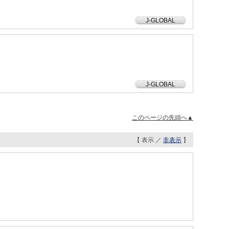
J-GLOBAL
J-GLOBAL
このページの先頭へ▲
【 表示 ／
非表示
】