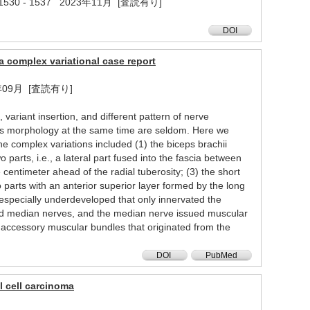
8 ( 11 ) 1530 - 1537 2023年11月 [査読有り]
DOI
a complex variational case report
 2023年09月 [査読有り]
variant insertion, and different pattern of nerve
lous morphology at the same time are seldom. Here we
e complex variations included (1) the biceps brachii
 parts, i.e., a lateral part fused into the fascia between
centimeter ahead of the radial tuberosity; (3) the short
 parts with an anterior superior layer formed by the long
specially underdeveloped that only innervated the
nd median nerves, and the median nerve issued muscular
o accessory muscular bundles that originated from the
DOI
PubMed
l cell carcinoma