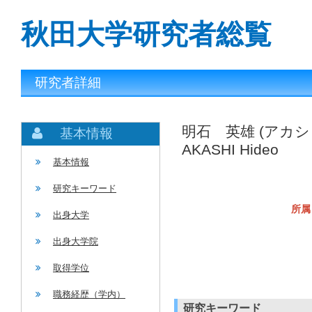
秋田大学研究者総覧
研究者詳細
明石 英雄 (アカシ
基本情報
AKASHI Hideo
基本情報
研究キーワード
所属
出身大学
出身大学院
取得学位
職務経歴（学内）
研究キーワード