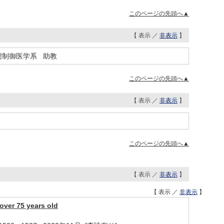
このページの先頭へ▲
【 表示 ／
非表示
】
態制御医学系 助教
このページの先頭へ▲
【 表示 ／
非表示
】
このページの先頭へ▲
【 表示 ／
非表示
】
【 表示 ／
非表示
】
over 75 years old