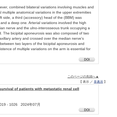
ver, combined bilateral variations involving muscles and
l multiple anatomical variations in the upper extremities
t side, a third (accessory) head of the (BBM) was
 and a deep one. Arterial variations involved the high
median nerve and the ulno-interosseous trunk occupying a
ed. The bicipital aponeurosis was also composed of two
e axillary artery and crossed over the median nerve's
etween two layers of the bicipital aponeurosis and
tence of multiple variations on the arm is essential for
DOI
このページの先頭へ▲
【 表示 ／
非表示
】
rvival of patients with metastatic renal cell
 7 ) 1019 - 1026 2024年07月
DOI