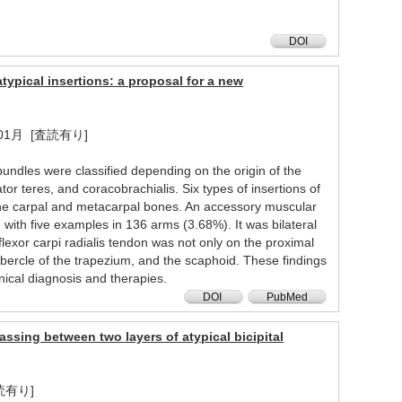
DOI
typical insertions: a proposal for a new
2023年01月 [査読有り]
 bundles were classified depending on the origin of the
or teres, and coracobrachialis. Six types of insertions of
on the carpal and metacarpal bones. An accessory muscular
 with five examples in 136 arms (3.68%). It was bilateral
 flexor carpi radialis tendon was not only on the proximal
bercle of the trapezium, and the scaphoid. These findings
nical diagnosis and therapies.
DOI
PubMed
assing between two layers of atypical bicipital
[査読有り]