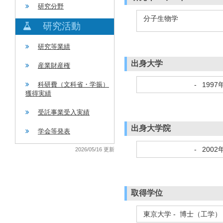
研究分野
分子生物学
研究活動
研究等業績
出身大学
産業財産権
-
1997
科研費（文科省・学振）
獲得実績
受託事業受入実績
出身大学院
学会等発表
-
2002
2026/05/16 更新
取得学位
東京大学 - 博士（工学）