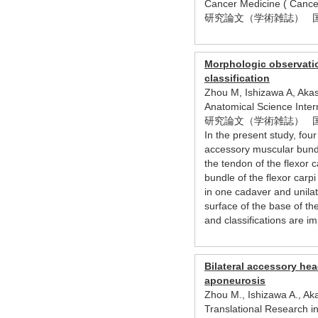
Cancer Medicine ( Can
研究論文（学術雑誌） 
Morphologic observation
classification
Zhou M, Ishizawa A, Akas
Anatomical Science Inte
研究論文（学術雑誌） 
In the present study, four
accessory muscular bundle
the tendon of the flexor 
bundle of the flexor carp
in one cadaver and unilate
surface of the base of th
and classifications are i
Bilateral accessory hea
aponeurosis
Zhou M., Ishizawa A., Aka
Translational Research