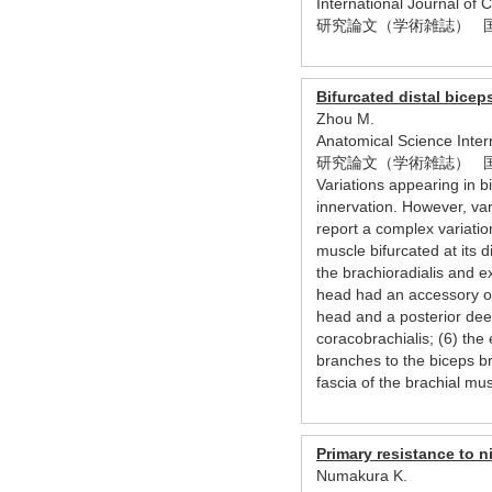
International Journal of
研究論文（学術雑誌） 
Bifurcated distal bicep
Zhou M.
Anatomical Science Inte
研究論文（学術雑誌） 
Variations appearing in b
innervation. However, va
report a complex variatio
muscle bifurcated at its d
the brachioradialis and e
head had an accessory ori
head and a posterior dee
coracobrachialis; (6) t
branches to the biceps b
fascia of the brachial mu
Primary resistance to n
Numakura K.