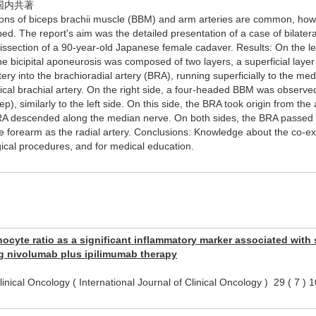
国内共著
ions of biceps brachii muscle (BBM) and arm arteries are common, howe
bed. The report's aim was the detailed presentation of a case of bilatera
ssection of a 90-year-old Japanese female cadaver. Results: On the lef
the bicipital aponeurosis was composed of two layers, a superficial layer
artery into the brachioradial artery (BRA), running superficially to the 
pical brachial artery. On the right side, a four-headed BBM was observ
ep), similarly to the left side. On this side, the BRA took origin from th
RA descended along the median nerve. On both sides, the BRA passed b
he forearm as the radial artery. Conclusions: Knowledge about the co-exis
gical procedures, and for medical education.
yte ratio as a significant inflammatory marker associated with su
g nivolumab plus ipilimumab therapy
 Clinical Oncology ( International Journal of Clinical Oncology ) 29 (