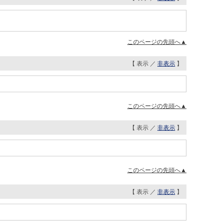
このページの先頭へ▲
【 表示 ／
非表示
】
このページの先頭へ▲
【 表示 ／
非表示
】
このページの先頭へ▲
【 表示 ／
非表示
】