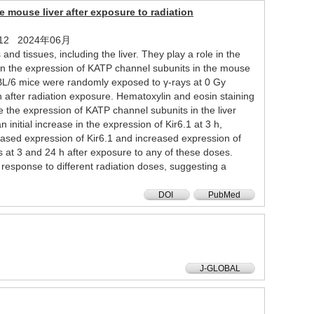
 mouse liver after exposure to radiation
 1 - 12 2024年06月
d tissues, including the liver. They play a role in the
 in the expression of KATP channel subunits in the mouse
7BL/6 mice were randomly exposed to γ-rays at 0 Gy
 h after radiation exposure. Hematoxylin and eosin staining
 the expression of KATP channel subunits in the liver
nitial increase in the expression of Kir6.1 at 3 h,
eased expression of Kir6.1 and increased expression of
at 3 and 24 h after exposure to any of these doses.
esponse to different radiation doses, suggesting a
DOI
PubMed
J-GLOBAL