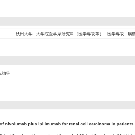
秋田大学 大学院医学系研究科（医学専攻等） 医学専攻 病
生物学
of nivolumab plus ipilimumab for renal cell carcinoma in patients 