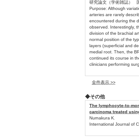
研究論文（学術雑誌） 
Purpose: Although variat
arteries are rarely descri
encountered during the di
observed. Interestingly, 
division of the brachial 
normal position of the ty
layers (superficial and de
medial root. Then, the B
continued its course in t
clinicians performing sur
全件表示 >>
◆その他
The lymphocyte-to-monoc
carcinoma treated usin
Numakura K.
International Journal of