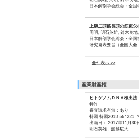
日本解剖学会総会・全国学
上腕二頭筋長頭の筋束欠
周明, 明石英雄, 鈴木良地
日本解剖学会総会・全国学術
研究発表要旨（全国大会
全件表示 >>
産業財産権
ヒトゲノムＤＮＡ検出法
特許
審査請求有無：あり
特願 特願2018-554221
出願日： 2017年11月30
明石英雄，船越広大