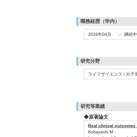
職務経歴（学内）
2016年04月
-
継続中
研究分野
ライフサイエンス / 分子
研究等業績
◆原著論文
Real clinical outcomes 
Kobayashi M.