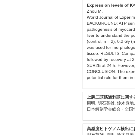
Expression levels of K
Zhou M.
World Journal of Experi
BACKGROUND: ATP sensitive
pathogenesis of myocardi
liver to understand the 
(control, n = 2), 0.2 Gy 
was used for morphologic
tissue. RESULTS: Compared
followed by recovery at 2
SUR2B at 24 h. However, 
CONCLUSION: The expressi
potential role for them in 
上腕二頭筋過剰頭に関す
周明, 明石英雄, 鈴木良地
日本解剖学会総会・全国学
高感度ヒトゲノム検出にお
明石英雄, 周明, 鈴木良地