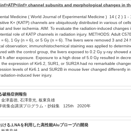
<inf>ATP</inf> channel subunits and morphological changes in the
mental Medicine ( World Journal of Experimental Medicine ) 14 ( 2 )
 K+ (KATP) channels are ubiquitously distributed in various of cells an
al and liver ischemia. AIM: To evaluate the radiation-induced changes
potential role of KATP channels in radiation injury. METHODS: Adult C5
(n = 6), 1 Gy (n = 6), or 5 Gy (n = 6). The livers were removed 3 and 24
al observation; immunohistochemical staining was applied to determine
 with the control group, the livers exposed to 0.2 Gy γ-ray showed an i
4 h after exposure. Exposure to a high dose of 5.0 Gy resulted in decr
the expression of Kir6.2, SUR1, or SUR2A had no remarkable changes 
on levels of Kir6.1 and SUR2B in mouse liver changed differently in r
radiation-induced liver injury.
る破格症例報告
, 金津嘉徳, 石澤章光, 板東良雄
術集会講演プログラム・抄録集 125th 2020年
ける,LNAを利用した高性能Aluプローブの開発
, 板東良雄