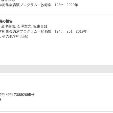
術集会講演プログラム・抄録集 125th 2020年
損の報告
, 金津嘉徳, 石澤章光, 板東良雄
集会講演プログラム・抄録集 124th 201 2019年
，その他学術会議）
 特許 特許第6892695号
日