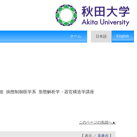
ホーム
English
日本語
攻 病態制御医学系 形態解析学・器官構造学講座
このページの先頭へ▲
【 表示 ／
非表示
】