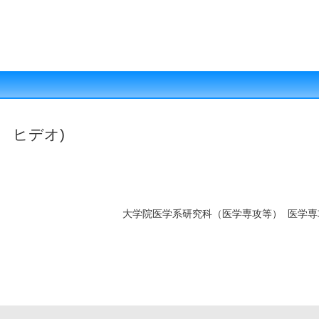
 ヒデオ)
大学院医学系研究科（医学専攻等） 医学専