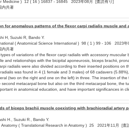
cer Medicine ) 12 ( 16 ) 16837 - 16845 2023年08月 [査読有り]
国内共著
 for anomalous patterns of the flexor carpi radialis muscle and a
hi H, Suzuki R, Bando Y.
rnational ( Anatomical Science International ) 98 ( 1 ) 99 - 106 
国内共著
 types of variations of the flexor carpi radialis with accessory muscular
 and relationships with the bicipital aponeurosis, biceps brachii, pronat
carpi radialis were also divided according to their inserted positions 
i radialis was found in 4 (1 female and 3 males) of 68 cadavers (5.88%),
ral (two on the right and one on the left) in three. The insertion of the
e second metacarpal bone but also on the third metacarpal bone, the tu
mportant in anatomical education, and have important significances in cli
ds of biceps brachii muscle coexisting with brachioradial artery p
shi H., Suzuki R., Bando Y.
 in Anatomy ( Translational Research in Anatomy ) 25 2021年11月 