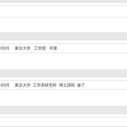
年03月
東京大学 工学部 卒業
年03月
東京大学 工学系研究科 博士課程 修了