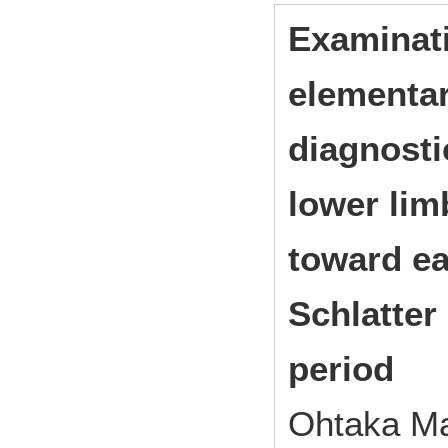
Examinati
elementar
diagnosti
lower lim
toward ea
Schlatter
period
Ohtaka Ma