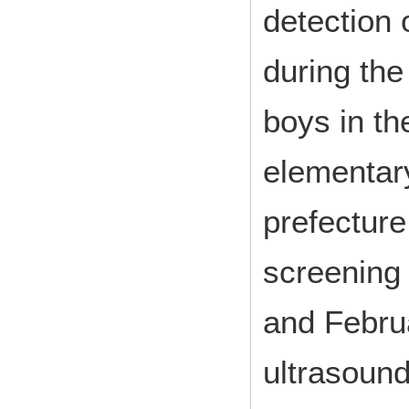
detection 
during the
boys in th
elementary
prefectur
screening
and Febru
ultrasound