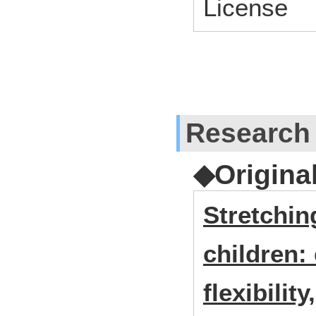
License
Research
◆Origina
Stretchin
children: 
flexibilit