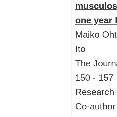
musculosk
one year 
Maiko Oht
Ito
The Journa
150 - 157
Research 
Co-author