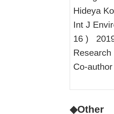
Hideya K
Int J Envi
16 ) 2019
Research 
Co-author
◆Other