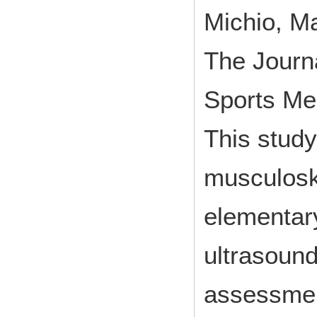
Michio, M
The Journa
Sports Me
This study
musculosk
elementar
ultrasound
assessment