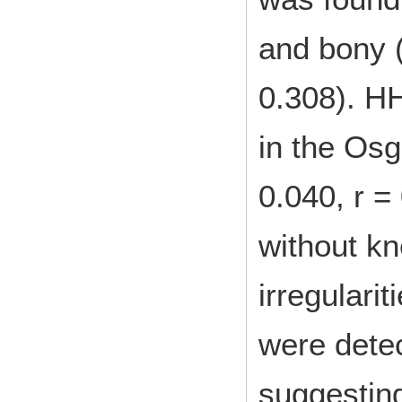
and bony (
0.308). HH
in the Osg
0.040, r =
without kn
irregularit
were dete
suggesting