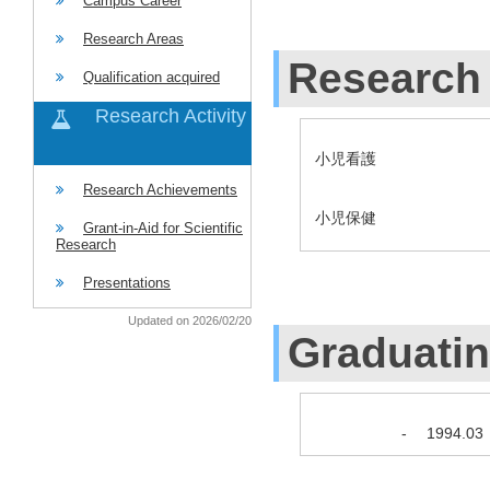
Campus Career
Research Areas
Research 
Qualification acquired
Research Activity
小児看護
Research Achievements
小児保健
Grant-in-Aid for Scientific
Research
Presentations
Updated on 2026/02/20
Graduati
-
1994.03