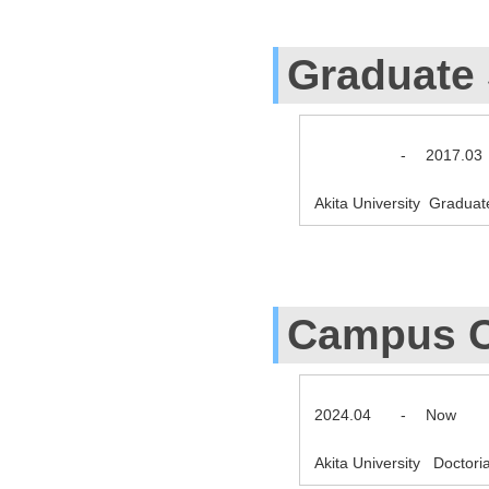
Graduate
-
2017.03
Akita University Gradua
Campus C
2024.04
-
Now
Akita University Doctor