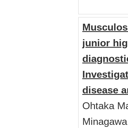
Musculosk
junior hi
diagnosti
Investiga
disease a
Ohtaka Ma
Minagawa 