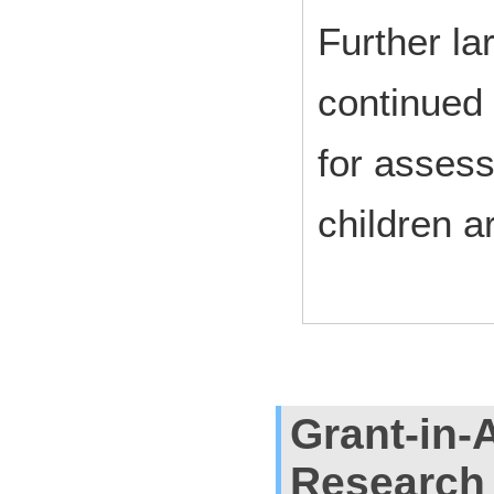
Further la
continued 
for assessi
children a
Grant-in-A
Research