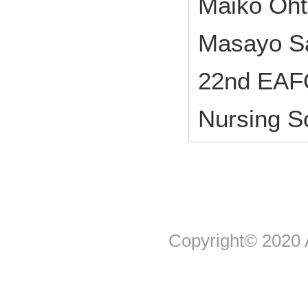
Maiko Oht
Masayo Sa
22nd EAF
Nursing S
Copyright© 2020