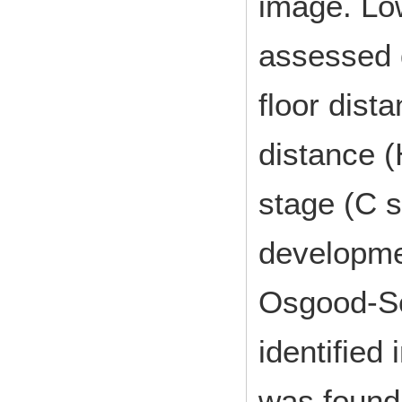
image. Low
assessed q
floor dist
distance (
stage (C 
developme
Osgood-Sc
identified
was found 