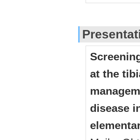
Presentat
Screening
at the tib
manageme
disease i
elementa