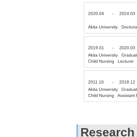
2020.04
-
2024.03
Akita University Doctor
2019.01
-
2020.03
Akita University Gradua
Child Nursing Lecturer
2011.10
-
2018.12
Akita University Gradua
Child Nursing Assistant
Research