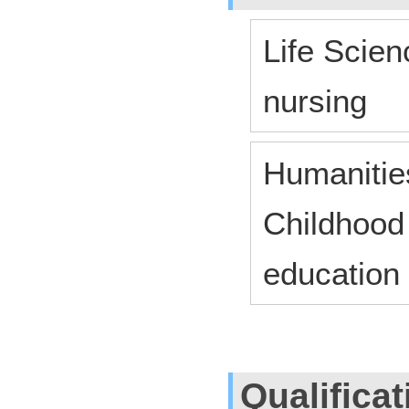
Life Scien
nursing
Humanitie
Childhood
education
Qualifica