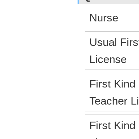
Nurse
Usual Firs
License
First Kind
Teacher L
First Kind