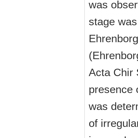
was obser
stage was 
Ehrenborg’
(Ehrenbor
Acta Chir
presence 
was deter
of irregula