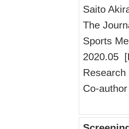
Saito Akir
The Journa
Sports Me
2020.05 [
Research 
Co-author
Screening