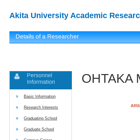
Akita University Academic Researc
Details of a Researcher
OHTAKA 
Personnel
Information
Basic Information
Affi
Research Interests
Graduating School
Graduate School