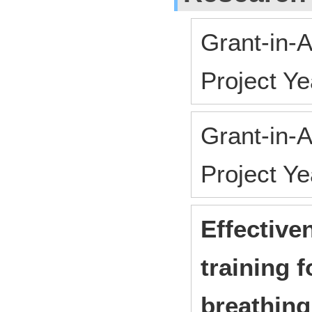
Grant-in-A
Project Y
Grant-in-A
Project Y
Effective
training 
breathing