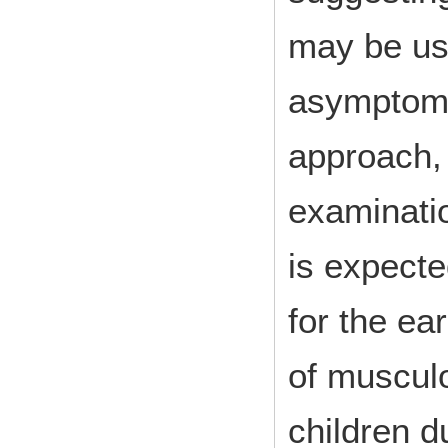
may be use
asymptoma
approach,
examinatio
is expecte
for the ea
of musculo
children d