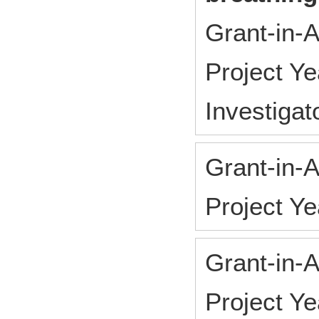
Grant-in-A
Project Y
Investigat
Grant-in-A
Project Y
Grant-in-A
Project Y