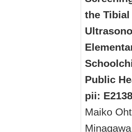
the Tibia
Ultrasono
Elementa
Schoolch
Public He
pii: E2138
Maiko Oht
Minagawa